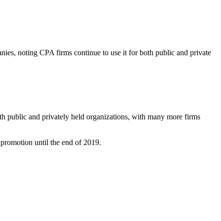
nies, noting CPA firms continue to use it for both public and private
th public and privately held organizations, with many more firms
g promotion until the end of 2019.