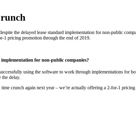
Crunch
 despite the delayed lease standard implementation for non-public compa
for-1 pricing promotion through the end of 2019.
 implementation for non-public companies?
 successfully using the software to work through implementations for bo
 the delay.
a time crunch again next year – we’re actually offering a 2-for-1 pricin