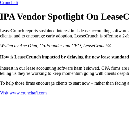
Crunchafi
IPA Vendor Spotlight On Lease
LeaseCrunch reports sustained interest in its lease accounting software
clients, and to encourage early adoption, LeaseCrunch is offering a 2-
Written by Ane Ohm, Co-Founder and CEO, LeaseCrunch®
How is LeaseCrunch impacted by delaying the new lease standard
Interest in our lease accounting software hasn’t slowed. CPA firms are
telling us they’re working to keep momentum going with clients despite
To help those firms encourage clients to start now – rather than facing 
Visit
www.crunchafi.com