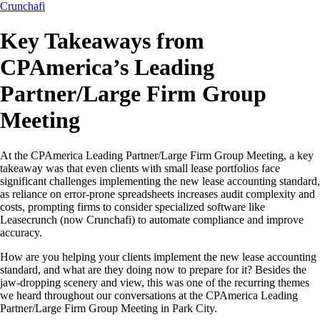
Crunchafi
Key Takeaways from
CPAmerica’s Leading
Partner/Large Firm Group
Meeting
At the CPAmerica Leading Partner/Large Firm Group Meeting, a key
takeaway was that even clients with small lease portfolios face
significant challenges implementing the new lease accounting standard,
as reliance on error-prone spreadsheets increases audit complexity and
costs, prompting firms to consider specialized software like
Leasecrunch (now Crunchafi) to automate compliance and improve
accuracy.
How are you helping your clients implement the new lease accounting
standard, and what are they doing now to prepare for it? Besides the
jaw-dropping scenery and view, this was one of the recurring themes
we heard throughout our conversations at the CPAmerica Leading
Partner/Large Firm Group Meeting in Park City.