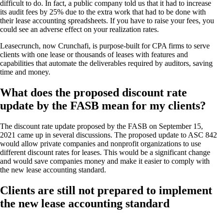
difficult to do. In fact, a public company told us that it had to increase
its audit fees by 25% due to the extra work that had to be done with
their lease accounting spreadsheets. If you have to raise your fees, you
could see an adverse effect on your realization rates.
Leasecrunch, now Crunchafi, is purpose-built for CPA firms to serve
clients with one lease or thousands of leases with features and
capabilities that automate the deliverables required by auditors, saving
time and money.
What does the proposed discount rate
update by the FASB mean for my clients?
The discount rate update proposed by the FASB on September 15,
2021 came up in several discussions. The proposed update to ASC 842
would allow private companies and nonprofit organizations to use
different discount rates for leases. This would be a significant change
and would save companies money and make it easier to comply with
the new lease accounting standard.
Clients are still not prepared to implement
the new lease accounting standard