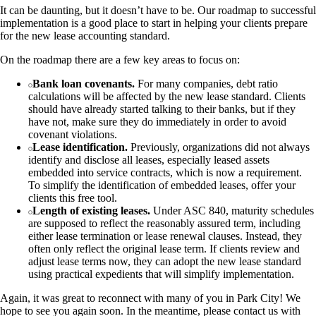
It can be daunting, but it doesn’t have to be. Our roadmap to successful
implementation is a good place to start in helping your clients prepare
for the new lease accounting standard.
On the roadmap there are a few key areas to focus on:
Bank loan covenants.
For many companies, debt ratio
calculations will be affected by the new lease standard. Clients
should have already started talking to their banks, but if they
have not, make sure they do immediately in order to avoid
covenant violations.
Lease identification.
Previously, organizations did not always
identify and disclose all leases, especially leased assets
embedded into service contracts, which is now a requirement.
To simplify the identification of embedded leases, offer your
clients this free tool.
Length of existing leases.
Under ASC 840, maturity schedules
are supposed to reflect the reasonably assured term, including
either lease termination or lease renewal clauses. Instead, they
often only reflect the original lease term. If clients review and
adjust lease terms now, they can adopt the new lease standard
using practical expedients that will simplify implementation.
Again, it was great to reconnect with many of you in Park City! We
hope to see you again soon. In the meantime, please contact us with