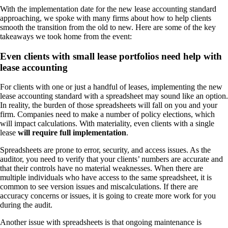
With the implementation date for the new lease accounting standard
approaching, we spoke with many firms about how to help clients
smooth the transition from the old to new. Here are some of the key
takeaways we took home from the event:
Even clients with small lease portfolios need help with
lease accounting
For clients with one or just a handful of leases, implementing the new
lease accounting standard with a spreadsheet may sound like an option.
In reality, the burden of those spreadsheets will fall on you and your
firm. Companies need to make a number of policy elections, which
will impact calculations. With materiality, even clients with a single
lease
will require full implementation
.
Spreadsheets are prone to error, security, and access issues. As the
auditor, you need to verify that your clients’ numbers are accurate and
that their controls have no material weaknesses. When there are
multiple individuals who have access to the same spreadsheet, it is
common to see version issues and miscalculations. If there are
accuracy concerns or issues, it is going to create more work for you
during the audit.
Another issue with spreadsheets is that ongoing maintenance is