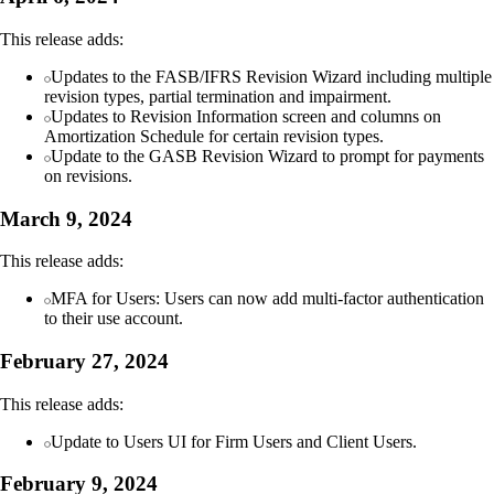
This release adds:
Updates to the FASB/IFRS Revision Wizard including multiple
revision types, partial termination and impairment.
Updates to Revision Information screen and columns on
Amortization Schedule for certain revision types.
Update to the GASB Revision Wizard to prompt for payments
on revisions.
March 9, 2024
This release adds:
MFA for Users: Users can now add multi-factor authentication
to their use account.
February 27, 2024
This release adds:
Update to Users UI for Firm Users and Client Users.
February 9, 2024