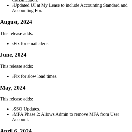
Updated UI at My Lease to include Accounting Standard and
Accounting For.
August, 2024
This release adds:
Fix for email alerts.
June, 2024
This release adds:
Fix for slow load times.
May, 2024
This release adds:
SSO Updates.
MFA Phase 2: Allows Admin to remove MFA from User
Account.
April 6, 2024