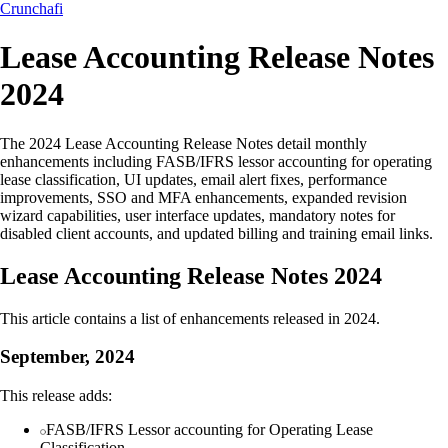
Crunchafi
Lease Accounting Release Notes
2024
The 2024 Lease Accounting Release Notes detail monthly
enhancements including FASB/IFRS lessor accounting for operating
lease classification, UI updates, email alert fixes, performance
improvements, SSO and MFA enhancements, expanded revision
wizard capabilities, user interface updates, mandatory notes for
disabled client accounts, and updated billing and training email links.
Lease Accounting Release Notes 2024
This article contains a list of enhancements released in 2024.
September, 2024
This release adds:
FASB/IFRS Lessor accounting for Operating Lease
Classification.