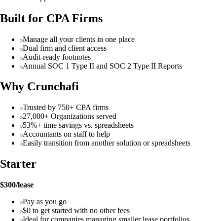
Built for CPA Firms
Manage all your clients in one place
Dual firm and client access
Audit-ready footnotes
Annual SOC 1 Type II and SOC 2 Type II Reports
Why Crunchafi
Trusted by 750+ CPA firms
27,000+ Organizations served
53%+ time savings vs. spreadsheets
Accountants on staff to help
Easily transition from another solution or spreadsheets
Starter
$300/lease
Pay as you go
$0 to get started with no other fees
Ideal for companies managing smaller lease portfolios