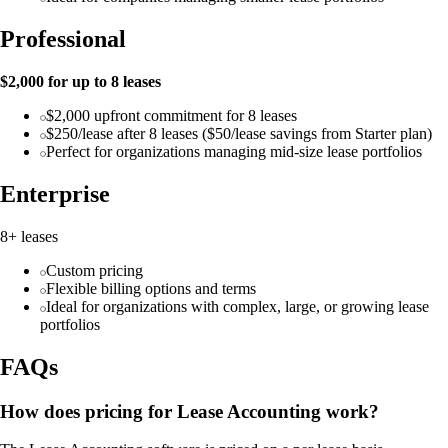
Professional
$2,000 for up to 8 leases
$2,000 upfront commitment for 8 leases
$250/lease after 8 leases ($50/lease savings from Starter plan)
Perfect for organizations managing mid-size lease portfolios
Enterprise
8+ leases
Custom pricing
Flexible billing options and terms
Ideal for organizations with complex, large, or growing lease
portfolios
FAQs
How does pricing for Lease Accounting work?