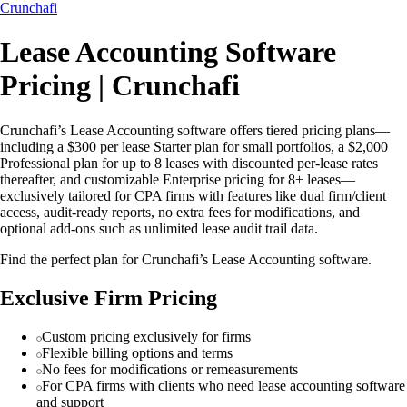
Crunchafi
Lease Accounting Software
Pricing | Crunchafi
Crunchafi’s Lease Accounting software offers tiered pricing plans—
including a $300 per lease Starter plan for small portfolios, a $2,000
Professional plan for up to 8 leases with discounted per-lease rates
thereafter, and customizable Enterprise pricing for 8+ leases—
exclusively tailored for CPA firms with features like dual firm/client
access, audit-ready reports, no extra fees for modifications, and
optional add-ons such as unlimited lease audit trail data.
Find the perfect plan for Crunchafi’s Lease Accounting software.
Exclusive Firm Pricing
Custom pricing exclusively for firms
Flexible billing options and terms
No fees for modifications or remeasurements
For CPA firms with clients who need lease accounting software
and support