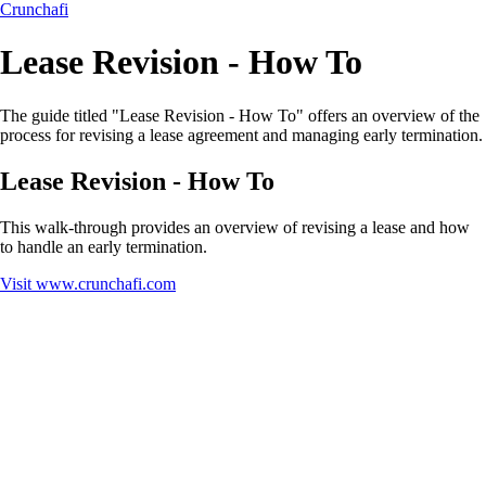
Crunchafi
Lease Revision - How To
The guide titled "Lease Revision - How To" offers an overview of the
process for revising a lease agreement and managing early termination.
Lease Revision - How To
This walk-through provides an overview of revising a lease and how
to handle an early termination.
Visit
www.crunchafi.com