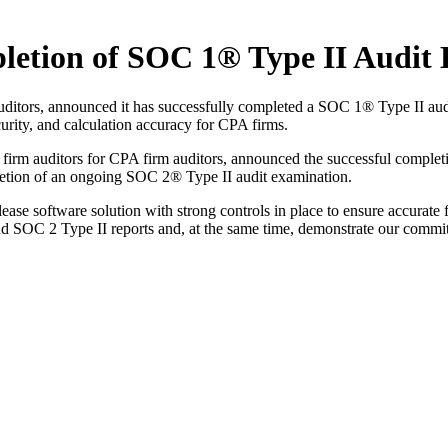
tion of SOC 1® Type II Audit 
ditors, announced it has successfully completed a SOC 1® Type II au
curity, and calculation accuracy for CPA firms.
irm auditors for CPA firm auditors, announced the successful complet
letion of an ongoing SOC 2® Type II audit examination.
oftware solution with strong controls in place to ensure accurate fin
nd SOC 2 Type II reports and, at the same time, demonstrate our commi