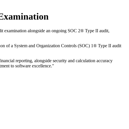
Examination
dit examination alongside an ongoing SOC 2® Type II audit,
ion of a System and Organization Controls (SOC) 1® Type II audit
ancial reporting, alongside security and calculation accuracy
tment to software excellence."