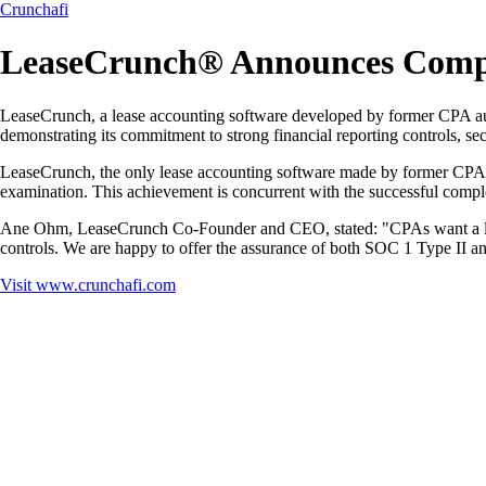
Crunchafi
LeaseCrunch® Announces Comple
LeaseCrunch, a lease accounting software developed by former CPA au
demonstrating its commitment to strong financial reporting controls, se
LeaseCrunch, the only lease accounting software made by former CPA f
examination. This achievement is concurrent with the successful comp
Ane Ohm, LeaseCrunch Co-Founder and CEO, stated: "CPAs want a lease s
controls. We are happy to offer the assurance of both SOC 1 Type II a
Visit
www.crunchafi.com