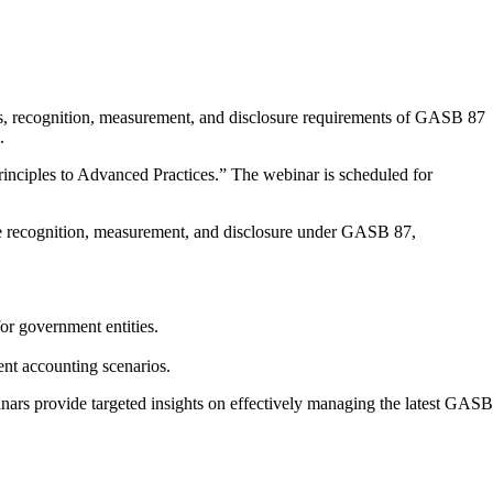
es, recognition, measurement, and disclosure requirements of GASB 87
.
ciples to Advanced Practices.” The webinar is scheduled for
ease recognition, measurement, and disclosure under GASB 87,
r government entities.
ent accounting scenarios.
ars provide targeted insights on effectively managing the latest GASB