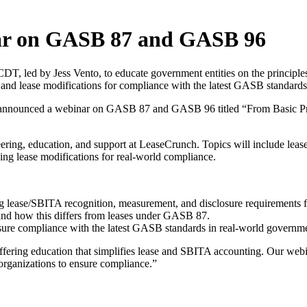
ar on GASB 87 and GASB 96
T, led by Jess Vento, to educate government entities on the principl
nd lease modifications for compliance with the latest GASB standards
announced a webinar on GASB 87 and GASB 96 titled “From Basic Prin
ineering, education, and support at LeaseCrunch. Topics will include l
g lease modifications for real-world compliance.
lease/SBITA recognition, measurement, and disclosure requirements fo
d how this differs from leases under GASB 87.
nsure compliance with the latest GASB standards in real-world governm
ring education that simplifies lease and SBITA accounting. Our webin
organizations to ensure compliance.”