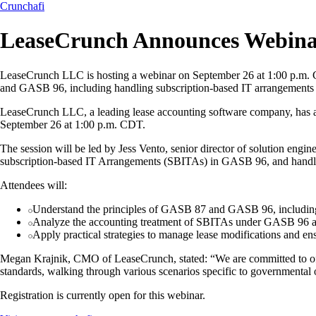
Crunchafi
LeaseCrunch Announces Webin
LeaseCrunch LLC is hosting a webinar on September 26 at 1:00 p.m. CD
and GASB 96, including handling subscription-based IT arrangements a
LeaseCrunch LLC, a leading lease accounting software company, has 
September 26 at 1:00 p.m. CDT.
The session will be led by Jess Vento, senior director of solution eng
subscription-based IT Arrangements (SBITAs) in GASB 96, and handlin
Attendees will:
Understand the principles of GASB 87 and GASB 96, including 
Analyze the accounting treatment of SBITAs under GASB 96 an
Apply practical strategies to manage lease modifications and e
Megan Krajnik, CMO of LeaseCrunch, stated: “We are committed to offe
standards, walking through various scenarios specific to governmental 
Registration is currently open for this webinar.