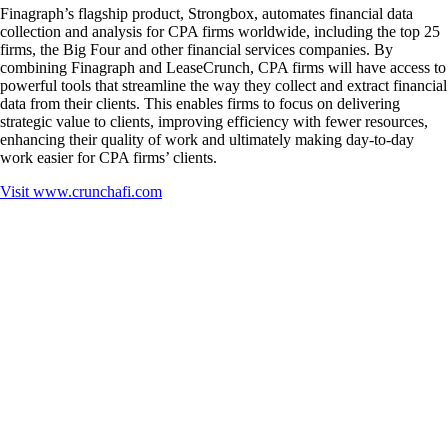
Finagraph’s flagship product, Strongbox, automates financial data
collection and analysis for CPA firms worldwide, including the top 25
firms, the Big Four and other financial services companies. By
combining Finagraph and LeaseCrunch, CPA firms will have access to
powerful tools that streamline the way they collect and extract financial
data from their clients. This enables firms to focus on delivering
strategic value to clients, improving efficiency with fewer resources,
enhancing their quality of work and ultimately making day-to-day
work easier for CPA firms’ clients.
Visit
www.crunchafi.com