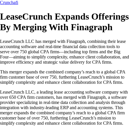
Crunchafi
LeaseCrunch Expands Offerings
By Merging With Finagraph
LeaseCrunch LLC has merged with Finagraph, combining their lease
accounting software and real-time financial data collection tools to
serve over 750 global CPA firms—including top firms and the Big
Four—aiming to simplify complexity, enhance client collaboration, and
improve efficiency and strategic value delivery for CPA firms.
This merger expands the combined company’s reach to a global CPA
firm customer base of over 750, furthering LeaseCrunch’s mission to
simplify complexity and enhance client collaboration for CPA firms.
LeaseCrunch LLC, a leading lease accounting software company with
over 650 CPA firm customers, has merged with Finagraph, a software
provider specializing in real-time data collection and analysis through
integration with industry-leading ERP and accounting systems. This
merger expands the combined company’s reach to a global CPA firm
customer base of over 750, furthering LeaseCrunch’s mission to
simplify complexity and enhance client collaboration for CPA firms.