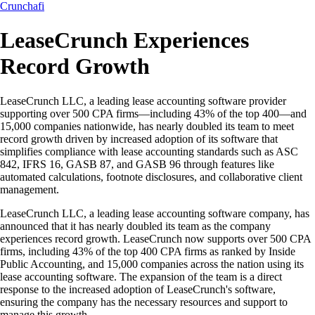
Crunchafi
LeaseCrunch Experiences
Record Growth
LeaseCrunch LLC, a leading lease accounting software provider
supporting over 500 CPA firms—including 43% of the top 400—and
15,000 companies nationwide, has nearly doubled its team to meet
record growth driven by increased adoption of its software that
simplifies compliance with lease accounting standards such as ASC
842, IFRS 16, GASB 87, and GASB 96 through features like
automated calculations, footnote disclosures, and collaborative client
management.
LeaseCrunch LLC, a leading lease accounting software company, has
announced that it has nearly doubled its team as the company
experiences record growth. LeaseCrunch now supports over 500 CPA
firms, including 43% of the top 400 CPA firms as ranked by Inside
Public Accounting, and 15,000 companies across the nation using its
lease accounting software. The expansion of the team is a direct
response to the increased adoption of LeaseCrunch's software,
ensuring the company has the necessary resources and support to
manage this growth.