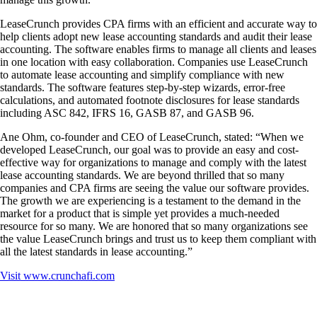
LeaseCrunch provides CPA firms with an efficient and accurate way to
help clients adopt new lease accounting standards and audit their lease
accounting. The software enables firms to manage all clients and leases
in one location with easy collaboration. Companies use LeaseCrunch
to automate lease accounting and simplify compliance with new
standards. The software features step-by-step wizards, error-free
calculations, and automated footnote disclosures for lease standards
including ASC 842, IFRS 16, GASB 87, and GASB 96.
Ane Ohm, co-founder and CEO of LeaseCrunch, stated: “When we
developed LeaseCrunch, our goal was to provide an easy and cost-
effective way for organizations to manage and comply with the latest
lease accounting standards. We are beyond thrilled that so many
companies and CPA firms are seeing the value our software provides.
The growth we are experiencing is a testament to the demand in the
market for a product that is simple yet provides a much-needed
resource for so many. We are honored that so many organizations see
the value LeaseCrunch brings and trust us to keep them compliant with
all the latest standards in lease accounting.”
Visit
www.crunchafi.com