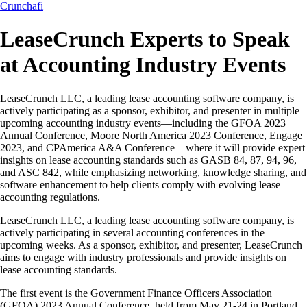
Crunchafi
LeaseCrunch Experts to Speak
at Accounting Industry Events
LeaseCrunch LLC, a leading lease accounting software company, is
actively participating as a sponsor, exhibitor, and presenter in multiple
upcoming accounting industry events—including the GFOA 2023
Annual Conference, Moore North America 2023 Conference, Engage
2023, and CPAmerica A&A Conference—where it will provide expert
insights on lease accounting standards such as GASB 84, 87, 94, 96,
and ASC 842, while emphasizing networking, knowledge sharing, and
software enhancement to help clients comply with evolving lease
accounting regulations.
LeaseCrunch LLC, a leading lease accounting software company, is
actively participating in several accounting conferences in the
upcoming weeks. As a sponsor, exhibitor, and presenter, LeaseCrunch
aims to engage with industry professionals and provide insights on
lease accounting standards.
The first event is the Government Finance Officers Association
(GFOA) 2023 Annual Conference, held from May 21-24 in Portland,