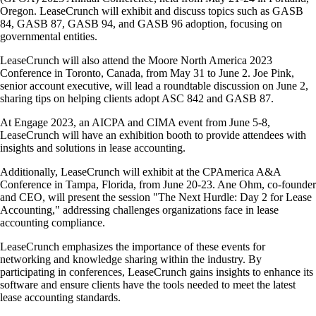
Oregon. LeaseCrunch will exhibit and discuss topics such as GASB
84, GASB 87, GASB 94, and GASB 96 adoption, focusing on
governmental entities.
LeaseCrunch will also attend the Moore North America 2023
Conference in Toronto, Canada, from May 31 to June 2. Joe Pink,
senior account executive, will lead a roundtable discussion on June 2,
sharing tips on helping clients adopt ASC 842 and GASB 87.
At Engage 2023, an AICPA and CIMA event from June 5-8,
LeaseCrunch will have an exhibition booth to provide attendees with
insights and solutions in lease accounting.
Additionally, LeaseCrunch will exhibit at the CPAmerica A&A
Conference in Tampa, Florida, from June 20-23. Ane Ohm, co-founder
and CEO, will present the session "The Next Hurdle: Day 2 for Lease
Accounting," addressing challenges organizations face in lease
accounting compliance.
LeaseCrunch emphasizes the importance of these events for
networking and knowledge sharing within the industry. By
participating in conferences, LeaseCrunch gains insights to enhance its
software and ensure clients have the tools needed to meet the latest
lease accounting standards.