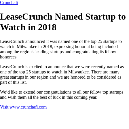
Crunchafi
LeaseCrunch Named Startup to
Watch in 2018
LeaseCrunch announced it was named one of the top 25 startups to
watch in Milwaukee in 2018, expressing honor at being included
among the region's leading startups and congratulating its fellow
honorees.
LeaseCrunch is excited to announce that we were recently named as
one of the top 25 startups to watch in Milwaukee. There are many
great startups in our region and we are honored to be considered as
part of this list.
We’d like to extend our congratulations to all our fellow top startups
and wish them all the best of luck in this coming year.
Visit
www.crunchafi.com