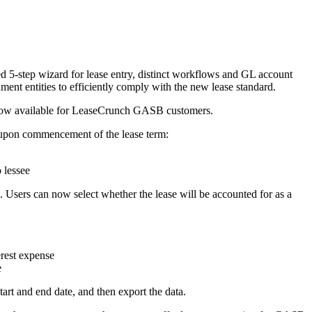
d 5-step wizard for lease entry, distinct workflows and GL account
ment entities to efficiently comply with the new lease standard.
 now available for LeaseCrunch GASB customers.
 upon commencement of the lease term:
 lessee
. Users can now select whether the lease will be accounted for as a
erest expense
e
start and end date, and then export the data.