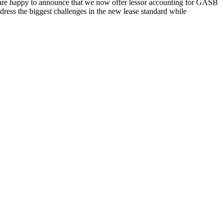
re happy to announce that we now offer lessor accounting for GASB
ress the biggest challenges in the new lease standard while