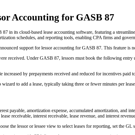
or Accounting for GASB 87
7 in its cloud-based lease accounting software, featuring a streamline
ortization schedules, and reporting tools, enabling CPA firms and govern
nnounced support for lessor accounting for GASB 87. This feature is
were received. Under GASB 87, lessors must book the following entry
le increased by prepayments received and reduced for incentives paid to
izard to add a lease, typically taking three or fewer minutes per lease
interest payable, amortization expense, accumulated amortization, and int
lease receivable, interest receivable, lease revenue, and interest revenu
oose the lessor or lessee view to select leases for reporting, set the GL 