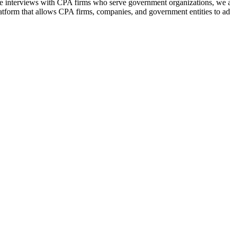
interviews with CPA firms who serve government organizations, we a
tform that allows CPA firms, companies, and government entities to add