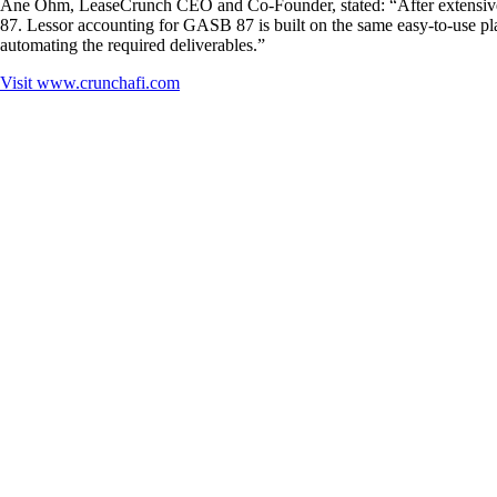
Ane Ohm, LeaseCrunch CEO and Co-Founder, stated: “After extensive 
87. Lessor accounting for GASB 87 is built on the same easy-to-use pla
automating the required deliverables.”
Visit
www.crunchafi.com