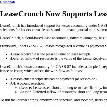
Crunchafi
LeaseCrunch Now Supports Less
LeaseCrunch has introduced support for lessor accounting under GASB 8
selections for lessors versus lessees, and automated journal entries, am
LeaseCrunch, a cloud-based lease accounting software company, has a
Previously, under GASB 62, lessors recognized revenue as payments 
Lease receivable is the present value of lease receipts
Deferred inflow of resources is the value of the Lease Receivab
LeaseCrunch’s lessor accounting for GASB 87 includes a simple 5-step w
lessee or lessor, which affects the workflow as follows:
Lessors enter receipts instead of payments (as lessees do)
GL Account selection:
Lessee: Lease asset, short and long term lease liability, 
Lessor: Deferred inflow of resources, short and long term 
To run the journal entries, amortization schedule, and footnote, users ch