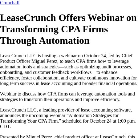
Crunchafi
LeaseCrunch Offers Webinar on
Transforming CPA Firms
Through Automation
LeaseCrunch LLC is hosting a webinar on October 24, led by Chief
Product Officer Miguel Perez, to teach CPA firms how to leverage
automation tools and strategies—such as optimizing audit processes,
onboarding, and customer feedback workflows—to enhance
efficiency, foster collaboration, and cultivate continuous innovation for
long-term success in lease accounting and broader financial operations.
Webinar to discuss how CPA firms can leverage automation tools and
strategies to transform their operations and improve efficiency.
LeaseCrunch LLC, a leading provider of lease accounting software,
announces the upcoming webinar “Automation Strategies for
Transforming Your CPA Firm,” scheduled for October 24 at 1:00 p.m.
CDT.
Presented by Miguel Perez, chief product officer at LeaseCrunch, this