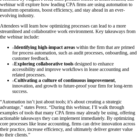
webinar will explore how leading CPA firms are using automation to
transform operations, boost efficiency, and stay ahead in an ever-
evolving industry.
Attendees will learn how optimizing processes can lead to a more
streamlined and collaborative work environment. Key takeaways from
the webinar include:
Identifying high-impact areas
within the firm that are primed
for process automation, such as audit processes, onboarding, and
customer feedback.
Exploring collaborative tools
designed to enhance
accessibility and improve workflows in lease accounting and
related processes.
Cultivating a culture of continuous improvement
,
innovation, and growth to future-proof your firm for long-term
success.
“Automation isn’t just about tools; it’s about creating a strategic
advantage,” states Perez. “During this webinar, I’ll walk through
examples of tools that many CPA firms may already be using, offering
actionable takeaways they can implement immediately. By optimizing
core processes like lease accounting, firms can drive innovation across
their practice, increase efficiency, and ultimately deliver greater value
to their clients.”