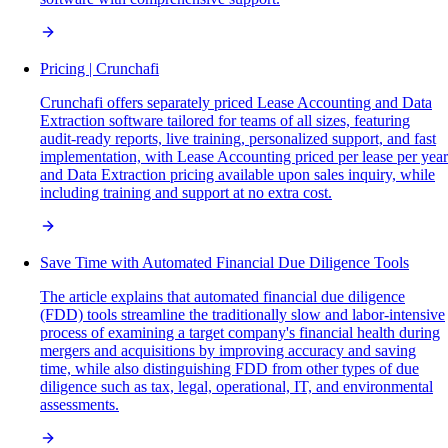
Pricing | Crunchafi
Crunchafi offers separately priced Lease Accounting and Data
Extraction software tailored for teams of all sizes, featuring
audit-ready reports, live training, personalized support, and fast
implementation, with Lease Accounting priced per lease per year
and Data Extraction pricing available upon sales inquiry, while
including training and support at no extra cost.
Save Time with Automated Financial Due Diligence Tools
The article explains that automated financial due diligence
(FDD) tools streamline the traditionally slow and labor-intensive
process of examining a target company's financial health during
mergers and acquisitions by improving accuracy and saving
time, while also distinguishing FDD from other types of due
diligence such as tax, legal, operational, IT, and environmental
assessments.