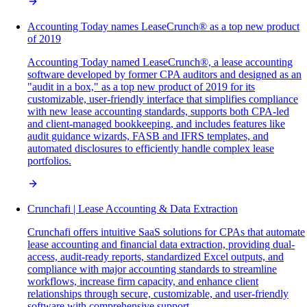
Accounting Today names LeaseCrunch® as a top new product
of 2019
Accounting Today named LeaseCrunch®, a lease accounting
software developed by former CPA auditors and designed as an
"audit in a box," as a top new product of 2019 for its
customizable, user-friendly interface that simplifies compliance
with new lease accounting standards, supports both CPA-led
and client-managed bookkeeping, and includes features like
audit guidance wizards, FASB and IFRS templates, and
automated disclosures to efficiently handle complex lease
portfolios.
Crunchafi | Lease Accounting & Data Extraction
Crunchafi offers intuitive SaaS solutions for CPAs that automate
lease accounting and financial data extraction, providing dual-
access, audit-ready reports, standardized Excel outputs, and
compliance with major accounting standards to streamline
workflows, increase firm capacity, and enhance client
relationships through secure, customizable, and user-friendly
software with comprehensive support.