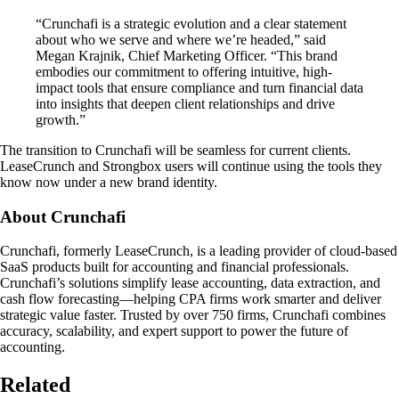
“Crunchafi is a strategic evolution and a clear statement
about who we serve and where we’re headed,” said
Megan Krajnik, Chief Marketing Officer. “This brand
embodies our commitment to offering intuitive, high-
impact tools that ensure compliance and turn financial data
into insights that deepen client relationships and drive
growth.”
The transition to Crunchafi will be seamless for current clients.
LeaseCrunch and Strongbox users will continue using the tools they
know now under a new brand identity.
About Crunchafi
Crunchafi, formerly LeaseCrunch, is a leading provider of cloud-based
SaaS products built for accounting and financial professionals.
Crunchafi’s solutions simplify lease accounting, data extraction, and
cash flow forecasting—helping CPA firms work smarter and deliver
strategic value faster. Trusted by over 750 firms, Crunchafi combines
accuracy, scalability, and expert support to power the future of
accounting.
Related