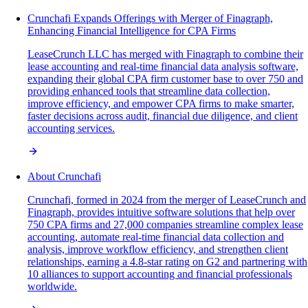
Crunchafi Expands Offerings with Merger of Finagraph,
Enhancing Financial Intelligence for CPA Firms
LeaseCrunch LLC has merged with Finagraph to combine their
lease accounting and real-time financial data analysis software,
expanding their global CPA firm customer base to over 750 and
providing enhanced tools that streamline data collection,
improve efficiency, and empower CPA firms to make smarter,
faster decisions across audit, financial due diligence, and client
accounting services.
About Crunchafi
Crunchafi, formed in 2024 from the merger of LeaseCrunch and
Finagraph, provides intuitive software solutions that help over
750 CPA firms and 27,000 companies streamline complex lease
accounting, automate real-time financial data collection and
analysis, improve workflow efficiency, and strengthen client
relationships, earning a 4.8-star rating on G2 and partnering with
10 alliances to support accounting and financial professionals
worldwide.