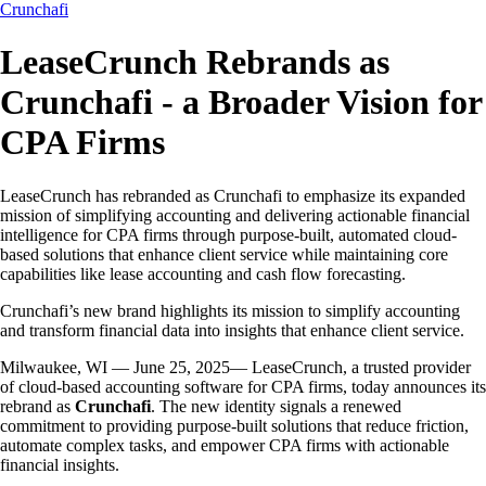
Crunchafi
LeaseCrunch Rebrands as
Crunchafi - a Broader Vision for
CPA Firms
LeaseCrunch has rebranded as Crunchafi to emphasize its expanded
mission of simplifying accounting and delivering actionable financial
intelligence for CPA firms through purpose-built, automated cloud-
based solutions that enhance client service while maintaining core
capabilities like lease accounting and cash flow forecasting.
Crunchafi’s new brand highlights its mission to simplify accounting
and transform financial data into insights that enhance client service.
Milwaukee, WI — June 25, 2025— LeaseCrunch, a trusted provider
of cloud-based accounting software for CPA firms, today announces its
rebrand as
Crunchafi
. The new identity signals a renewed
commitment to providing purpose-built solutions that reduce friction,
automate complex tasks, and empower CPA firms with actionable
financial insights.