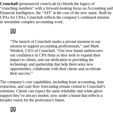
Crunchafi
(pronounced crunch-uh-fy) blends the legacy of
"crunching numbers" with a forward-looking focus on Accounting and
Financial Intelligence, the “AFI” at the core of the new name. Built by
CPAs for CPAs, Crunchafi reflects the company’s continued mission
to streamline complex accounting work.
“The launch of Crunchafi marks a pivotal moment in our
mission to support accounting professionals,” said Mark
Weidick, CEO of Crunchafi. “Our new brand underscores
our confidence in CPA firms as they look to expand their
impact to clients, and our dedication to providing the
technology and partnership that help them seize new
opportunities, collaborate with their clients and accelerate
their success.”
The company’s core capabilities, including lease accounting, data
extraction, and cash flow forecasting remain central to Crunchafi’s
solutions. Clients can expect the same reliability and white-glove
support they’ve always trusted, now under a brand that reflects a
broader vision for the profession’s future.