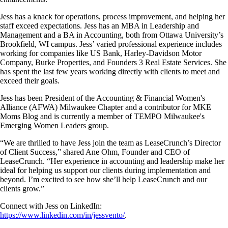
Jess has a knack for operations, process improvement, and helping her
staff exceed expectations. Jess has an MBA in Leadership and
Management and a BA in Accounting, both from Ottawa University’s
Brookfield, WI campus. Jess’ varied professional experience includes
working for companies like US Bank, Harley-Davidson Motor
Company, Burke Properties, and Founders 3 Real Estate Services. She
has spent the last few years working directly with clients to meet and
exceed their goals.
Jess has been President of the Accounting & Financial Women's
Alliance (AFWA) Milwaukee Chapter and a contributor for MKE
Moms Blog and is currently a member of TEMPO Milwaukee's
Emerging Women Leaders group.
“We are thrilled to have Jess join the team as LeaseCrunch’s Director
of Client Success,” shared Ane Ohm, Founder and CEO of
LeaseCrunch. “Her experience in accounting and leadership make her
ideal for helping us support our clients during implementation and
beyond. I’m excited to see how she’ll help LeaseCrunch and our
clients grow.”
Connect with Jess on LinkedIn:
https://www.linkedin.com/in/jessvento/
.