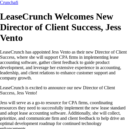
Crunchafi
LeaseCrunch Welcomes New
Director of Client Success, Jess
Vento
LeaseCrunch has appointed Jess Vento as their new Director of Client
Success, where she will support CPA firms in implementing lease
accounting software, gather client feedback to guide product
development, and leverage her extensive experience in accounting,
leadership, and client relations to enhance customer support and
company growth.
LeaseCrunch is excited to announce our new Director of Client
Success, Jess Vento!
Jess will serve as a go-to resource for CPA firms, coordinating
resources they need to successfully implement the new lease standard
and adopt lease accounting software. Additionally, she will collect,
prioritize, and communicate firm and client feedback to help drive an
optimal development roadmap for continued technology
enhancements.