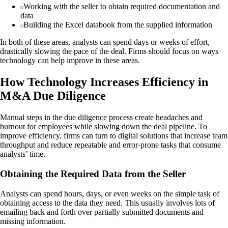
Working with the seller to obtain required documentation and
data
Building the Excel databook from the supplied information
In both of these areas, analysts can spend days or weeks of effort,
drastically slowing the pace of the deal. Firms should focus on ways
technology can help improve in these areas.
How Technology Increases Efficiency in
M&A Due Diligence
Manual steps in the due diligence process create headaches and
burnout for employees while slowing down the deal pipeline. To
improve efficiency, firms can turn to digital solutions that increase team
throughput and reduce repeatable and error-prone tasks that consume
analysts’ time.
Obtaining the Required Data from the Seller
Analysts can spend hours, days, or even weeks on the simple task of
obtaining access to the data they need. This usually involves lots of
emailing back and forth over partially submitted documents and
missing information.