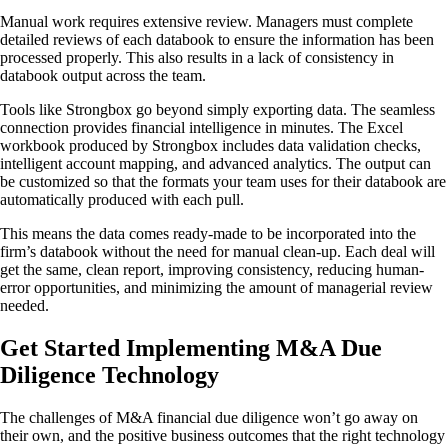
Manual work requires extensive review. Managers must complete
detailed reviews of each databook to ensure the information has been
processed properly. This also results in a lack of consistency in
databook output across the team.
Tools like Strongbox go beyond simply exporting data. The seamless
connection provides financial intelligence in minutes. The Excel
workbook produced by Strongbox includes data validation checks,
intelligent account mapping, and advanced analytics. The output can
be customized so that the formats your team uses for their databook are
automatically produced with each pull.
This means the data comes ready-made to be incorporated into the
firm’s databook without the need for manual clean-up. Each deal will
get the same, clean report, improving consistency, reducing human-
error opportunities, and minimizing the amount of managerial review
needed.
Get Started Implementing M&A Due
Diligence Technology
The challenges of M&A financial due diligence won’t go away on
their own, and the positive business outcomes that the right technology