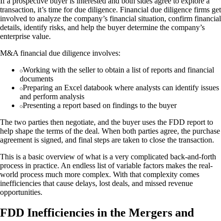
If a prospective buyer is interested and both sides agree to explore a
transaction, it’s time for due diligence. Financial due diligence firms get
involved to analyze the company’s financial situation, confirm financial
details, identify risks, and help the buyer determine the company’s
enterprise value.
M&A financial due diligence involves:
Working with the seller to obtain a list of reports and financial
documents
Preparing an Excel databook where analysts can identify issues
and perform analysis
Presenting a report based on findings to the buyer
The two parties then negotiate, and the buyer uses the FDD report to
help shape the terms of the deal. When both parties agree, the purchase
agreement is signed, and final steps are taken to close the transaction.
This is a basic overview of what is a very complicated back-and-forth
process in practice. An endless list of variable factors makes the real-
world process much more complex. With that complexity comes
inefficiencies that cause delays, lost deals, and missed revenue
opportunities.
FDD Inefficiencies in the Mergers and