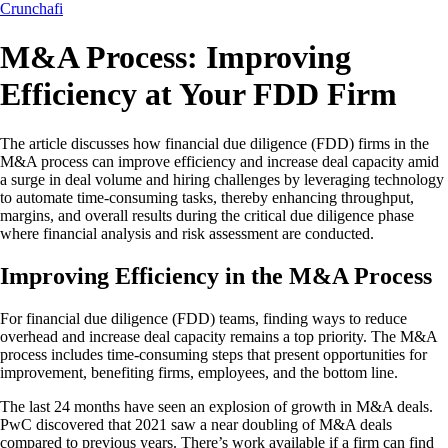
Crunchafi
M&A Process: Improving
Efficiency at Your FDD Firm
The article discusses how financial due diligence (FDD) firms in the
M&A process can improve efficiency and increase deal capacity amid
a surge in deal volume and hiring challenges by leveraging technology
to automate time-consuming tasks, thereby enhancing throughput,
margins, and overall results during the critical due diligence phase
where financial analysis and risk assessment are conducted.
Improving Efficiency in the M&A Process
For financial due diligence (FDD) teams, finding ways to reduce
overhead and increase deal capacity remains a top priority. The M&A
process includes time-consuming steps that present opportunities for
improvement, benefiting firms, employees, and the bottom line.
The last 24 months have seen an explosion of growth in M&A deals.
PwC discovered that 2021 saw a near doubling of M&A deals
compared to previous years. There’s work available if a firm can find