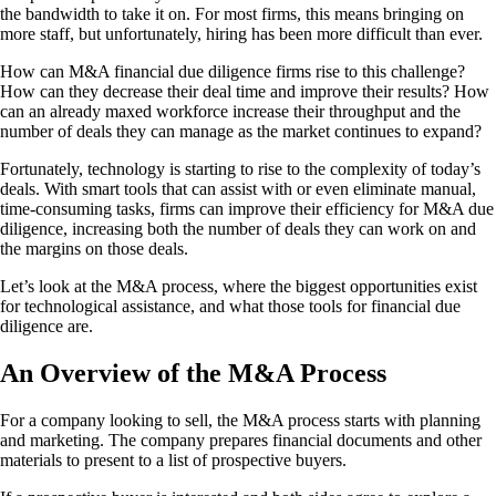
the bandwidth to take it on. For most firms, this means bringing on
more staff, but unfortunately, hiring has been more difficult than ever.
How can M&A financial due diligence firms rise to this challenge?
How can they decrease their deal time and improve their results? How
can an already maxed workforce increase their throughput and the
number of deals they can manage as the market continues to expand?
Fortunately, technology is starting to rise to the complexity of today’s
deals. With smart tools that can assist with or even eliminate manual,
time-consuming tasks, firms can improve their efficiency for M&A due
diligence, increasing both the number of deals they can work on and
the margins on those deals.
Let’s look at the M&A process, where the biggest opportunities exist
for technological assistance, and what those tools for financial due
diligence are.
An Overview of the M&A Process
For a company looking to sell, the M&A process starts with planning
and marketing. The company prepares financial documents and other
materials to present to a list of prospective buyers.