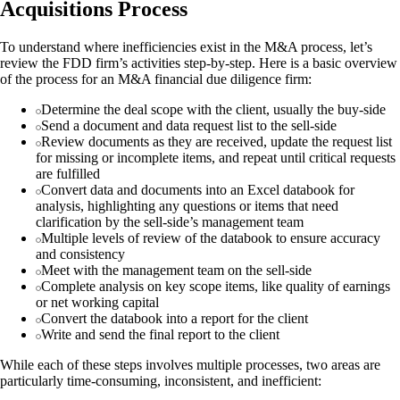
Acquisitions Process
To understand where inefficiencies exist in the M&A process, let’s
review the FDD firm’s activities step-by-step. Here is a basic overview
of the process for an M&A financial due diligence firm:
Determine the deal scope with the client, usually the buy-side
Send a document and data request list to the sell-side
Review documents as they are received, update the request list
for missing or incomplete items, and repeat until critical requests
are fulfilled
Convert data and documents into an Excel databook for
analysis, highlighting any questions or items that need
clarification by the sell-side’s management team
Multiple levels of review of the databook to ensure accuracy
and consistency
Meet with the management team on the sell-side
Complete analysis on key scope items, like quality of earnings
or net working capital
Convert the databook into a report for the client
Write and send the final report to the client
While each of these steps involves multiple processes, two areas are
particularly time-consuming, inconsistent, and inefficient: