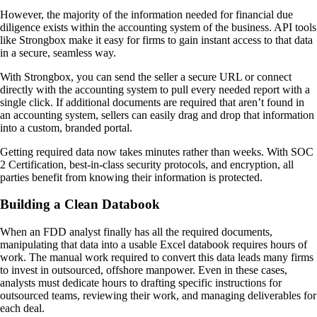
However, the majority of the information needed for financial due
diligence exists within the accounting system of the business. API tools
like Strongbox make it easy for firms to gain instant access to that data
in a secure, seamless way.
With Strongbox, you can send the seller a secure URL or connect
directly with the accounting system to pull every needed report with a
single click. If additional documents are required that aren’t found in
an accounting system, sellers can easily drag and drop that information
into a custom, branded portal.
Getting required data now takes minutes rather than weeks. With SOC
2 Certification, best-in-class security protocols, and encryption, all
parties benefit from knowing their information is protected.
Building a Clean Databook
When an FDD analyst finally has all the required documents,
manipulating that data into a usable Excel databook requires hours of
work. The manual work required to convert this data leads many firms
to invest in outsourced, offshore manpower. Even in these cases,
analysts must dedicate hours to drafting specific instructions for
outsourced teams, reviewing their work, and managing deliverables for
each deal.