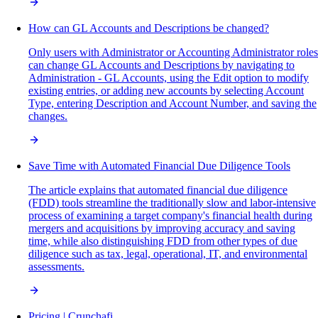
How can GL Accounts and Descriptions be changed?
Only users with Administrator or Accounting Administrator roles
can change GL Accounts and Descriptions by navigating to
Administration - GL Accounts, using the Edit option to modify
existing entries, or adding new accounts by selecting Account
Type, entering Description and Account Number, and saving the
changes.
Save Time with Automated Financial Due Diligence Tools
The article explains that automated financial due diligence
(FDD) tools streamline the traditionally slow and labor-intensive
process of examining a target company's financial health during
mergers and acquisitions by improving accuracy and saving
time, while also distinguishing FDD from other types of due
diligence such as tax, legal, operational, IT, and environmental
assessments.
Pricing | Crunchafi