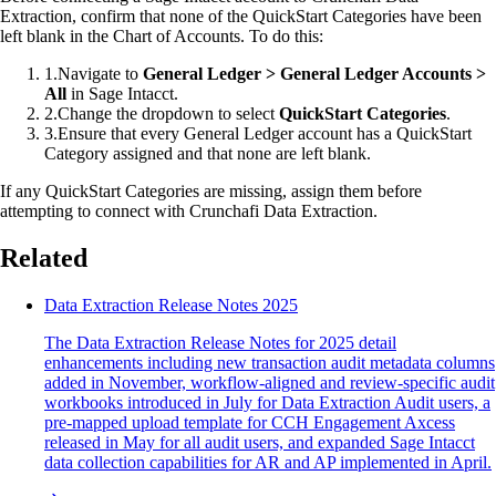
Extraction, confirm that none of the QuickStart Categories have been
left blank in the Chart of Accounts. To do this:
1
.
Navigate to
General Ledger > General Ledger Accounts >
All
in Sage Intacct.
2
.
Change the dropdown to select
QuickStart Categories
.
3
.
Ensure that every General Ledger account has a QuickStart
Category assigned and that none are left blank.
If any QuickStart Categories are missing, assign them before
attempting to connect with Crunchafi Data Extraction.
Related
Data Extraction Release Notes 2025
The Data Extraction Release Notes for 2025 detail
enhancements including new transaction audit metadata columns
added in November, workflow-aligned and review-specific audit
workbooks introduced in July for Data Extraction Audit users, a
pre-mapped upload template for CCH Engagement Axcess
released in May for all audit users, and expanded Sage Intacct
data collection capabilities for AR and AP implemented in April.