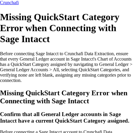
Crunchafi
Missing QuickStart Category
Error when Connecting with
Sage Intacct
Before connecting Sage Intacct to Crunchafi Data Extraction, ensure
that every General Ledger account in Sage Intacct's Chart of Accounts
has a QuickStart Category assigned by navigating to General Ledger >
General Ledger Accounts > All, selecting QuickStart Categories, and
verifying none are left blank, assigning any missing categories prior to
connection.
Missing QuickStart Category Error when
Connecting with Sage Intacct
Confirm that all General Ledger accounts in Sage
Intacct have a current QuickStart Category assigned.
Before connecting a Sage Intacct account to Crunchafi Data