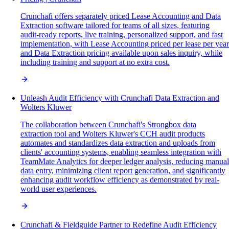
Crunchafi offers separately priced Lease Accounting and Data
Extraction software tailored for teams of all sizes, featuring
audit-ready reports, live training, personalized support, and fast
implementation, with Lease Accounting priced per lease per year
and Data Extraction pricing available upon sales inquiry, while
including training and support at no extra cost.
Unleash Audit Efficiency with Crunchafi Data Extraction and
Wolters Kluwer
The collaboration between Crunchafi's Strongbox data
extraction tool and Wolters Kluwer's CCH audit products
automates and standardizes data extraction and uploads from
clients' accounting systems, enabling seamless integration with
TeamMate Analytics for deeper ledger analysis, reducing manual
data entry, minimizing client report generation, and significantly
enhancing audit workflow efficiency as demonstrated by real-
world user experiences.
Crunchafi & Fieldguide Partner to Redefine Audit Efficiency