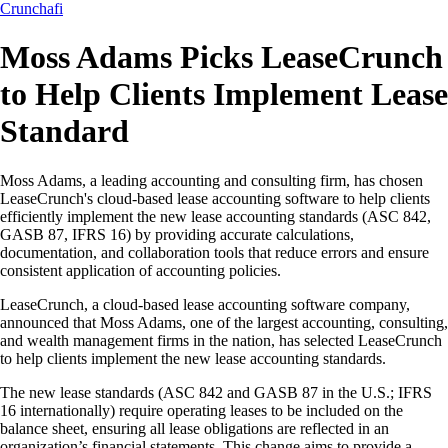
Crunchafi
Moss Adams Picks LeaseCrunch
to Help Clients Implement Lease
Standard
Moss Adams, a leading accounting and consulting firm, has chosen
LeaseCrunch's cloud-based lease accounting software to help clients
efficiently implement the new lease accounting standards (ASC 842,
GASB 87, IFRS 16) by providing accurate calculations,
documentation, and collaboration tools that reduce errors and ensure
consistent application of accounting policies.
LeaseCrunch, a cloud-based lease accounting software company,
announced that Moss Adams, one of the largest accounting, consulting,
and wealth management firms in the nation, has selected LeaseCrunch
to help clients implement the new lease accounting standards.
The new lease standards (ASC 842 and GASB 87 in the U.S.; IFRS
16 internationally) require operating leases to be included on the
balance sheet, ensuring all lease obligations are reflected in an
organization’s financial statements. This change aims to provide a