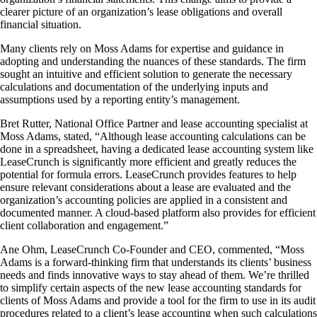
clearer picture of an organization’s lease obligations and overall
financial situation.
Many clients rely on Moss Adams for expertise and guidance in
adopting and understanding the nuances of these standards. The firm
sought an intuitive and efficient solution to generate the necessary
calculations and documentation of the underlying inputs and
assumptions used by a reporting entity’s management.
Bret Rutter, National Office Partner and lease accounting specialist at
Moss Adams, stated, “Although lease accounting calculations can be
done in a spreadsheet, having a dedicated lease accounting system like
LeaseCrunch is significantly more efficient and greatly reduces the
potential for formula errors. LeaseCrunch provides features to help
ensure relevant considerations about a lease are evaluated and the
organization’s accounting policies are applied in a consistent and
documented manner. A cloud-based platform also provides for efficient
client collaboration and engagement.”
Ane Ohm, LeaseCrunch Co-Founder and CEO, commented, “Moss
Adams is a forward-thinking firm that understands its clients’ business
needs and finds innovative ways to stay ahead of them. We’re thrilled
to simplify certain aspects of the new lease accounting standards for
clients of Moss Adams and provide a tool for the firm to use in its audit
procedures related to a client’s lease accounting when such calculations