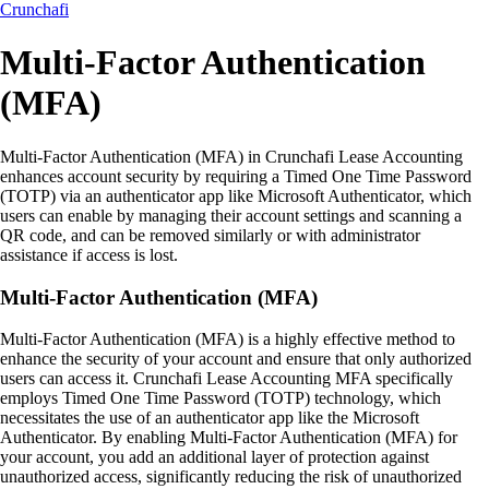
Crunchafi
Multi-Factor Authentication
(MFA)
Multi-Factor Authentication (MFA) in Crunchafi Lease Accounting
enhances account security by requiring a Timed One Time Password
(TOTP) via an authenticator app like Microsoft Authenticator, which
users can enable by managing their account settings and scanning a
QR code, and can be removed similarly or with administrator
assistance if access is lost.
Multi-Factor Authentication (MFA)
Multi-Factor Authentication (MFA) is a highly effective method to
enhance the security of your account and ensure that only authorized
users can access it. Crunchafi Lease Accounting MFA specifically
employs Timed One Time Password (TOTP) technology, which
necessitates the use of an authenticator app like the Microsoft
Authenticator. By enabling Multi-Factor Authentication (MFA) for
your account, you add an additional layer of protection against
unauthorized access, significantly reducing the risk of unauthorized