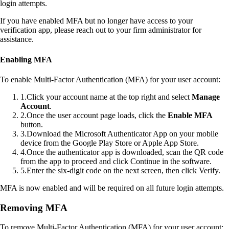
login attempts.
If you have enabled MFA but no longer have access to your
verification app, please reach out to your firm administrator for
assistance.
Enabling MFA
To enable Multi-Factor Authentication (MFA) for your user account:
1
.
Click your account name at the top right and select
Manage
Account
.
2
.
Once the user account page loads, click the
Enable MFA
button.
3
.
Download the Microsoft Authenticator App on your mobile
device from the Google Play Store or Apple App Store.
4
.
Once the authenticator app is downloaded, scan the QR code
from the app to proceed and click Continue in the software.
5
.
Enter the six-digit code on the next screen, then click Verify.
MFA is now enabled and will be required on all future login attempts.
Removing MFA
To remove Multi-Factor Authentication (MFA) for your user account: