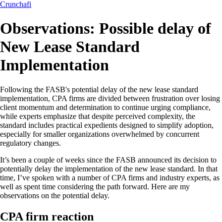
Crunchafi
Observations: Possible delay of
New Lease Standard
Implementation
Following the FASB's potential delay of the new lease standard
implementation, CPA firms are divided between frustration over losing
client momentum and determination to continue urging compliance,
while experts emphasize that despite perceived complexity, the
standard includes practical expedients designed to simplify adoption,
especially for smaller organizations overwhelmed by concurrent
regulatory changes.
It’s been a couple of weeks since the FASB announced its decision to
potentially delay the implementation of the new lease standard. In that
time, I’ve spoken with a number of CPA firms and industry experts, as
well as spent time considering the path forward. Here are my
observations on the potential delay.
CPA firm reaction