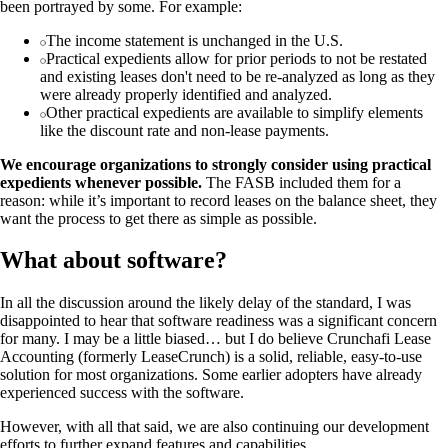
been portrayed by some. For example:
The income statement is unchanged in the U.S.
Practical expedients allow for prior periods to not be restated
and existing leases don't need to be re-analyzed as long as they
were already properly identified and analyzed.
Other practical expedients are available to simplify elements
like the discount rate and non-lease payments.
We encourage organizations to strongly consider using practical
expedients whenever possible.
The FASB included them for a
reason: while it’s important to record leases on the balance sheet, they
want the process to get there as simple as possible.
What about software?
In all the discussion around the likely delay of the standard, I was
disappointed to hear that software readiness was a significant concern
for many. I may be a little biased… but I do believe Crunchafi Lease
Accounting (formerly LeaseCrunch) is a solid, reliable, easy-to-use
solution for most organizations. Some earlier adopters have already
experienced success with the software.
However, with all that said, we are also continuing our development
efforts to further expand features and capabilities.