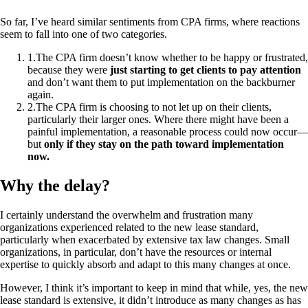
So far, I’ve heard similar sentiments from CPA firms, where reactions
seem to fall into one of two categories.
1
.
The CPA firm doesn’t know whether to be happy or frustrated,
because they were
just starting to get clients to pay attention
and don’t want them to put implementation on the backburner
again.
2
.
The CPA firm is choosing to not let up on their clients,
particularly their larger ones. Where there might have been a
painful implementation, a reasonable process could now occur—
but
only if they stay on the path toward implementation
now.
Why the delay?
I certainly understand the overwhelm and frustration many
organizations experienced related to the new lease standard,
particularly when exacerbated by extensive tax law changes. Small
organizations, in particular, don’t have the resources or internal
expertise to quickly absorb and adapt to this many changes at once.
However, I think it’s important to keep in mind that while, yes, the new
lease standard is extensive, it didn’t introduce as many changes as has