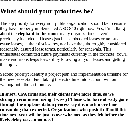
What should your priorities be?
The top priority for every non-public organization should be to ensure
they have properly implemented ASC 840 right now. Yes, I’m talking
about the
elephant in the room
: many organizations haven’t
previously included all leases (such as embedded leases or non-real
estate leases) in their disclosures, nor have they thoroughly considered
reasonably assured lease terms, particularly for renewals. This
understates committed future payments currently in the footnote. You’ll
make enormous leaps forward by knowing all your leases and getting
this right.
Second priority: Identify a project plan and implementation timeline for
the new lease standard, taking the extra time into account without
waiting until the last minute.
In short, CPA firms and their clients have more time, so we
strongly recommend using it wisely! Those who have already gone
through the implementation process say it is much more time-
consuming than expected. Organizations who push it off until this
time next year will be just as overwhelmed as they felt before the
likely delay was announced.