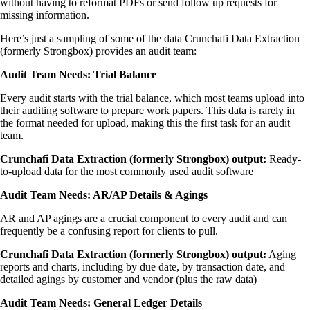
without having to reformat PDFs or send follow up requests for
missing information.
Here’s just a sampling of some of the data Crunchafi Data Extraction
(formerly Strongbox) provides an audit team:
Audit Team Needs: Trial Balance
Every audit starts with the trial balance, which most teams upload into
their auditing software to prepare work papers. This data is rarely in
the format needed for upload, making this the first task for an audit
team.
Crunchafi Data Extraction (formerly Strongbox) output:
Ready-
to-upload data for the most commonly used audit software
Audit Team Needs: AR/AP Details & Agings
AR and AP agings are a crucial component to every audit and can
frequently be a confusing report for clients to pull.
Crunchafi Data Extraction (formerly Strongbox) output:
Aging
reports and charts, including by due date, by transaction date, and
detailed agings by customer and vendor (plus the raw data)
Audit Team Needs: General Ledger Details