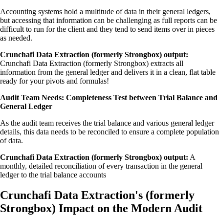
Accounting systems hold a multitude of data in their general ledgers,
but accessing that information can be challenging as full reports can be
difficult to run for the client and they tend to send items over in pieces
as needed.
Crunchafi Data Extraction (formerly Strongbox) output:
Crunchafi Data Extraction (formerly Strongbox) extracts all
information from the general ledger and delivers it in a clean, flat table
ready for your pivots and formulas!
Audit Team Needs: Completeness Test between Trial Balance and
General Ledger
As the audit team receives the trial balance and various general ledger
details, this data needs to be reconciled to ensure a complete population
of data.
Crunchafi Data Extraction (formerly Strongbox) output:
A
monthly, detailed reconciliation of every transaction in the general
ledger to the trial balance accounts
Crunchafi Data Extraction's (formerly
Strongbox) Impact on the Modern Audit