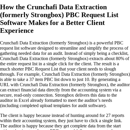
How the Crunchafi Data Extraction
(formerly Strongbox) PBC Request List
Software Makes for a Better Client
Experience
Crunchafi Data Extraction (formerly Strongbox) is a powerful PBC
request list software designed to streamline and simplify the process of
gathering needed data for an audit. Instead of simply being a checklist,
Crunchafi Data Extraction (formerly Strongbox) extracts about 80% of
the entire request list in a single click for the client. The result is a
much shorter PBC Request List that your client needs to slough
through. For example, Crunchafi Data Extraction (formerly Strongbox)
is able to take a 37 item PBC list down to just 10. By generating a
URL with Crunchafi Data Extraction (formerly Strongbox), the auditor
can extract financial data directly from the accounting system via a
secure, read-only connection. Strongbox delivers this data to the
auditor in Excel already formatted to meet the auditor’s needs
(including completed upload templates for audit software).
The client is happy because instead of hunting around for 27 reports
within their accounting system, they just have to click a single link.
The auditor is happy because they get complete data from the start