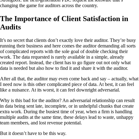
changing the game for auditors across the country.
The Importance of Client Satisfaction in
Audits
It’s no secret that clients don’t exactly love their auditor. They’re busy
running their business and here comes the auditor demanding all sorts
of complicated reports with the sole goal of double checking their
work. The data requested is rarely available in a simple, already
created report. Instead, the client has to go figure out not only what
data is needed but also how to find it and share it with the auditor.
After all that, the auditor may even come back and say – actually, what
I need now is this other complicated piece of data. At best, it can feel
like a nuisance. At its worst, it can feel downright adversarial.
Why is this bad for the auditor? An adversarial relationship can result
in data being sent late, incomplete, or in unhelpful chunks that create
extra work. During the busiest time of year, when a firm is handling
multiple audits at the same time, these delays lead to waste, unhappy
team members, and lost revenue potential.
But it doesn’t have to be this way.