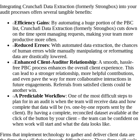
Integrating Crunchafi Data Extraction (formerly Strongbox) into your
audit processes offers several tangible benefits:
Efficiency Gains
: By automating a huge portion of the PBC
list, Crunchafi Data Extraction (formerly Strongbox) cuts down
on the time spent managing requests, making your team more
productive more often.
Reduced Errors
: With automated data extraction, the chances
of human errors while manually manipulating or reformatting
data are drastically lowered.
Enhanced Client-Auditor Relationship
: A smooth, hassle-
free PBC process enhances the overall client experience. This
can lead to a stronger relationship, more helpful contributions,
and even pave the way for more collaborative interactions in
future engagements. Referrals from satisfied clients could be
another win.
A Predictable Workflow
: One of the most difficult steps to
plan for in an audit is when the team will receive data and how
complete that data will be (vs. one-by-one reports sent by the
client). By having a complete, reconciled dataset available at the
click of the button by your client – the team can be confident on
when work will start and what the data looks like.
Firms that implement technology to gather and deliver client data are