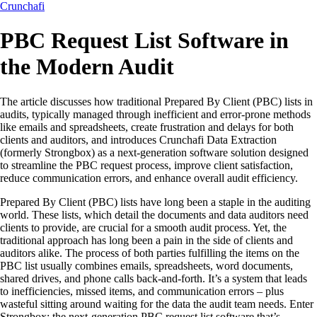
Crunchafi
PBC Request List Software in
the Modern Audit
The article discusses how traditional Prepared By Client (PBC) lists in
audits, typically managed through inefficient and error-prone methods
like emails and spreadsheets, create frustration and delays for both
clients and auditors, and introduces Crunchafi Data Extraction
(formerly Strongbox) as a next-generation software solution designed
to streamline the PBC request process, improve client satisfaction,
reduce communication errors, and enhance overall audit efficiency.
Prepared By Client (PBC) lists have long been a staple in the auditing
world. These lists, which detail the documents and data auditors need
clients to provide, are crucial for a smooth audit process. Yet, the
traditional approach has long been a pain in the side of clients and
auditors alike. The process of both parties fulfilling the items on the
PBC list usually combines emails, spreadsheets, word documents,
shared drives, and phone calls back-and-forth. It’s a system that leads
to inefficiencies, missed items, and communication errors – plus
wasteful sitting around waiting for the data the audit team needs. Enter
Strongbox: the next-generation PBC request list software that’s