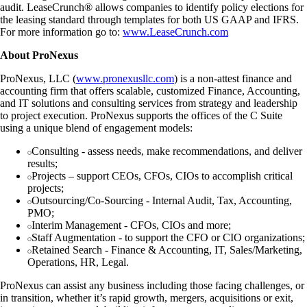
audit. LeaseCrunch® allows companies to identify policy elections for
the leasing standard through templates for both US GAAP and IFRS.
For more information go to:
www.LeaseCrunch.com
About ProNexus
ProNexus, LLC (
www.pronexusllc.com
) is a non-attest finance and
accounting firm that offers scalable, customized Finance, Accounting,
and IT solutions and consulting services from strategy and leadership
to project execution. ProNexus supports the offices of the C Suite
using a unique blend of engagement models:
Consulting - assess needs, make recommendations, and deliver
results;
Projects – support CEOs, CFOs, CIOs to accomplish critical
projects;
Outsourcing/Co-Sourcing - Internal Audit, Tax, Accounting,
PMO;
Interim Management - CFOs, CIOs and more;
Staff Augmentation - to support the CFO or CIO organizations;
Retained Search - Finance & Accounting, IT, Sales/Marketing,
Operations, HR, Legal.
ProNexus can assist any business including those facing challenges, or
in transition, whether it’s rapid growth, mergers, acquisitions or exit,