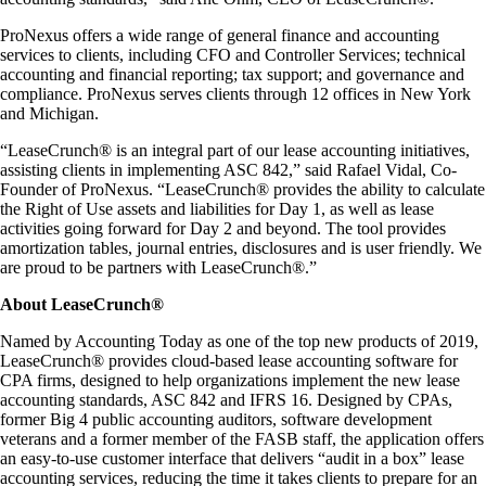
ProNexus offers a wide range of general finance and accounting
services to clients, including CFO and Controller Services; technical
accounting and financial reporting; tax support; and governance and
compliance. ProNexus serves clients through 12 offices in New York
and Michigan.
“LeaseCrunch® is an integral part of our lease accounting initiatives,
assisting clients in implementing ASC 842,” said Rafael Vidal, Co-
Founder of ProNexus. “LeaseCrunch® provides the ability to calculate
the Right of Use assets and liabilities for Day 1, as well as lease
activities going forward for Day 2 and beyond. The tool provides
amortization tables, journal entries, disclosures and is user friendly. We
are proud to be partners with LeaseCrunch®.”
About LeaseCrunch®
Named by Accounting Today as one of the top new products of 2019,
LeaseCrunch® provides cloud-based lease accounting software for
CPA firms, designed to help organizations implement the new lease
accounting standards, ASC 842 and IFRS 16. Designed by CPAs,
former Big 4 public accounting auditors, software development
veterans and a former member of the FASB staff, the application offers
an easy-to-use customer interface that delivers “audit in a box” lease
accounting services, reducing the time it takes clients to prepare for an