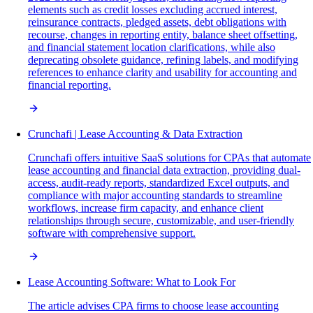
elements such as credit losses excluding accrued interest,
reinsurance contracts, pledged assets, debt obligations with
recourse, changes in reporting entity, balance sheet offsetting,
and financial statement location clarifications, while also
deprecating obsolete guidance, refining labels, and modifying
references to enhance clarity and usability for accounting and
financial reporting.
Crunchafi | Lease Accounting & Data Extraction
Crunchafi offers intuitive SaaS solutions for CPAs that automate
lease accounting and financial data extraction, providing dual-
access, audit-ready reports, standardized Excel outputs, and
compliance with major accounting standards to streamline
workflows, increase firm capacity, and enhance client
relationships through secure, customizable, and user-friendly
software with comprehensive support.
Lease Accounting Software: What to Look For
The article advises CPA firms to choose lease accounting