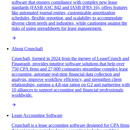
software that ensures compliance with complex new lease
standards (FASB ASC 842 and IASB IFRS 16), offers features
like automated journal entries, customizable amortization
schedules, flexible reporting, and scalability to accommodate
diverse client needs and industries, while cautioning against the
risks of using spreadsheets for lease management.
About Crunchafi
Crunchafi, formed in 2024 from the merger of LeaseCrunch and
Finagraph, provides intuitive software solutions that help over
750 CPA firms and 27,000 companies streamline complex lease
accounting, automate real-time financial data collection and
analysis, improve workflow efficiency, and strengthen client
relationships, earning a 4.8-star rating on G2 and partnering with
10 alliances to support accounting and financial professionals
worldwide.
Lease Accounting Software
Crunchafi is a lease accounting software designed for CPA firms