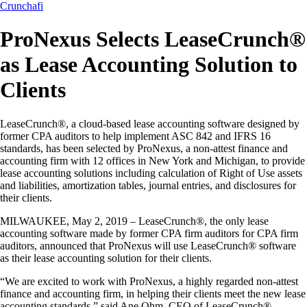
Crunchafi
ProNexus Selects LeaseCrunch®
as Lease Accounting Solution to
Clients
LeaseCrunch®, a cloud-based lease accounting software designed by
former CPA auditors to help implement ASC 842 and IFRS 16
standards, has been selected by ProNexus, a non-attest finance and
accounting firm with 12 offices in New York and Michigan, to provide
lease accounting solutions including calculation of Right of Use assets
and liabilities, amortization tables, journal entries, and disclosures for
their clients.
MILWAUKEE, May 2, 2019 – LeaseCrunch®, the only lease
accounting software made by former CPA firm auditors for CPA firm
auditors, announced that ProNexus will use LeaseCrunch® software
as their lease accounting solution for their clients.
“We are excited to work with ProNexus, a highly regarded non-attest
finance and accounting firm, in helping their clients meet the new lease
accounting standards,” said Ane Ohm, CEO of LeaseCrunch®.