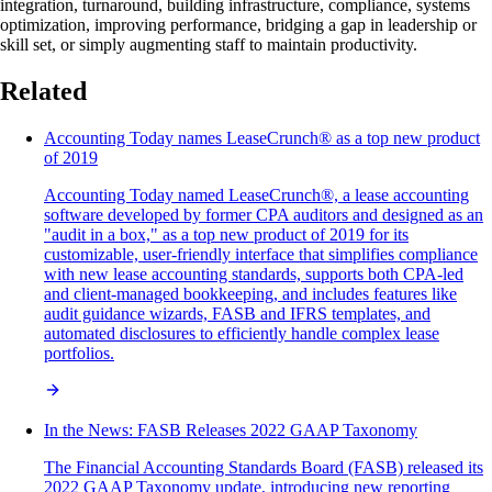
integration, turnaround, building infrastructure, compliance, systems
optimization, improving performance, bridging a gap in leadership or
skill set, or simply augmenting staff to maintain productivity.
Related
Accounting Today names LeaseCrunch® as a top new product
of 2019
Accounting Today named LeaseCrunch®, a lease accounting
software developed by former CPA auditors and designed as an
"audit in a box," as a top new product of 2019 for its
customizable, user-friendly interface that simplifies compliance
with new lease accounting standards, supports both CPA-led
and client-managed bookkeeping, and includes features like
audit guidance wizards, FASB and IFRS templates, and
automated disclosures to efficiently handle complex lease
portfolios.
In the News: FASB Releases 2022 GAAP Taxonomy
The Financial Accounting Standards Board (FASB) released its
2022 GAAP Taxonomy update, introducing new reporting