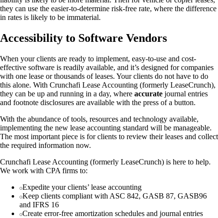
they can use the easier-to-determine risk-free rate, where the difference
in rates is likely to be immaterial.
Accessibility to Software Vendors
When your clients are ready to implement, easy-to-use and cost-
effective software is readily available, and it’s designed for companies
with one lease or thousands of leases. Your clients do not have to do
this alone. With Crunchafi Lease Accounting (formerly LeaseCrunch),
they can be up and running in a day, where
accurate
journal entries
and footnote disclosures are available with the press of a button.
With the abundance of tools, resources and technology available,
implementing the new lease accounting standard will be manageable.
The most important piece is for clients to review their leases and collect
the required information now.
Crunchafi Lease Accounting (formerly LeaseCrunch) is here to help.
We work with CPA firms to:
Expedite your clients’ lease accounting
Keep clients compliant with ASC 842, GASB 87, GASB96
and IFRS 16
Create error-free amortization schedules and journal entries