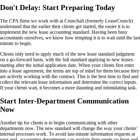
Don't Delay: Start Preparing Today
The CPA firms we work with at Crunchafi (formerly LeaseCrunch)
understand that the earlier their clients get started, the easier it is to
implement the new lease accounting standard. Having been busy
accountants ourselves, we know how tempting it is to wait until the last
minute to begin.
Clients only need to apply much of the new lease standard judgment
on a go-forward basis, with the full standard applying to new leases
starting after the initial application date. When your clients first enter
into a lease agreement, the terms are top of mind for them because they
are actively working with the contract. This is the best time to find and
collect the relevant lease information and determine the correct inputs.
If your clients wait, it becomes a more daunting and intimidating task.
Start Inter-Department Communication
Now
Another tip for clients is to begin communicating with other
departments now. The new standard will change the way your clients’
internal processes work. To avoid last-minute information requests at
year-end, accounting departments can explain their needs up front and