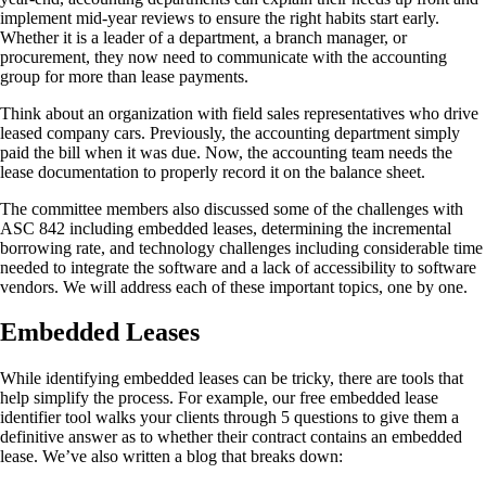
implement mid-year reviews to ensure the right habits start early.
Whether it is a leader of a department, a branch manager, or
procurement, they now need to communicate with the accounting
group for more than lease payments.
Think about an organization with field sales representatives who drive
leased company cars. Previously, the accounting department simply
paid the bill when it was due. Now, the accounting team needs the
lease documentation to properly record it on the balance sheet.
The committee members also discussed some of the challenges with
ASC 842 including embedded leases, determining the incremental
borrowing rate, and technology challenges including considerable time
needed to integrate the software and a lack of accessibility to software
vendors. We will address each of these important topics, one by one.
Embedded Leases
While identifying embedded leases can be tricky, there are tools that
help simplify the process. For example, our free embedded lease
identifier tool walks your clients through 5 questions to give them a
definitive answer as to whether their contract contains an embedded
lease. We’ve also written a blog that breaks down: