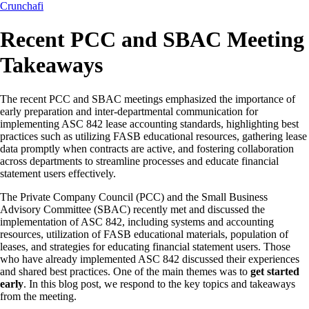
Crunchafi
Recent PCC and SBAC Meeting
Takeaways
The recent PCC and SBAC meetings emphasized the importance of
early preparation and inter-departmental communication for
implementing ASC 842 lease accounting standards, highlighting best
practices such as utilizing FASB educational resources, gathering lease
data promptly when contracts are active, and fostering collaboration
across departments to streamline processes and educate financial
statement users effectively.
The Private Company Council (PCC) and the Small Business
Advisory Committee (SBAC) recently met and discussed the
implementation of ASC 842, including systems and accounting
resources, utilization of FASB educational materials, population of
leases, and strategies for educating financial statement users. Those
who have already implemented ASC 842 discussed their experiences
and shared best practices. One of the main themes was to
get started
early
. In this blog post, we respond to the key topics and takeaways
from the meeting.