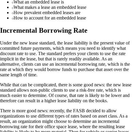
What an embedded lease is
What makes a lease an embedded lease
How prevalent embedded leases are
How to account for an embedded lease
Incremental Borrowing Rate
Under the new lease standard, the lease liability is the present value of
committed future payments, which means you need to identify what
discount rate to use. The standard prefers your clients to use the rate
implicit in the lease, but that is rarely readily available. As an
alternative, clients can use an incremental borrowing rate, which is the
rate at which they would borrow funds to purchase that asset over the
same length of time.
While that can be complicated, there is some good news: the new lease
standard allows non-public clients to use a risk-free rate, which is
much easier to determine. Of course, that rate is likely to be lower and
therefore can result in a higher lease liability on the books.
There is more good news: recently, the FASB decided to allow
organizations to use different types of rates based on asset class. As a
result, an organization might choose to determine an incremental
borrowing rate for their office space lease, where the resulting lease
liability is likely to be more material. Then for vehicle or copier leases,