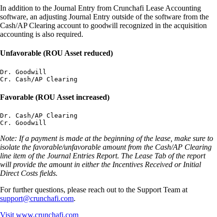
In addition to the Journal Entry from Crunchafi Lease Accounting
software, an adjusting Journal Entry outside of the software from the
Cash/AP Clearing account to goodwill recognized in the acquisition
accounting is also required.
Unfavorable (ROU Asset reduced)
Dr. Goodwill

Favorable (ROU Asset increased)
Dr. Cash/AP Clearing

Note: If a payment is made at the beginning of the lease, make sure to
isolate the favorable/unfavorable amount from the Cash/AP Clearing
line item of the Journal Entries Report. The Lease Tab of the report
will provide the amount in either the Incentives Received or Initial
Direct Costs fields.
For further questions, please reach out to the Support Team at
support@crunchafi.com
.
Visit
www.crunchafi.com