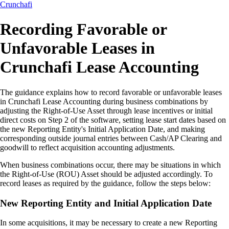
Crunchafi
Recording Favorable or
Unfavorable Leases in
Crunchafi Lease Accounting
The guidance explains how to record favorable or unfavorable leases
in Crunchafi Lease Accounting during business combinations by
adjusting the Right-of-Use Asset through lease incentives or initial
direct costs on Step 2 of the software, setting lease start dates based on
the new Reporting Entity's Initial Application Date, and making
corresponding outside journal entries between Cash/AP Clearing and
goodwill to reflect acquisition accounting adjustments.
When business combinations occur, there may be situations in which
the Right-of-Use (ROU) Asset should be adjusted accordingly. To
record leases as required by the guidance, follow the steps below:
New Reporting Entity and Initial Application Date
In some acquisitions, it may be necessary to create a new Reporting