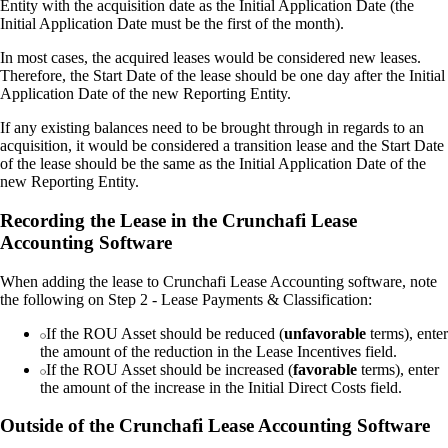
Entity with the acquisition date as the Initial Application Date (the
Initial Application Date must be the first of the month).
In most cases, the acquired leases would be considered new leases.
Therefore, the Start Date of the lease should be one day after the Initial
Application Date of the new Reporting Entity.
If any existing balances need to be brought through in regards to an
acquisition, it would be considered a transition lease and the Start Date
of the lease should be the same as the Initial Application Date of the
new Reporting Entity.
Recording the Lease in the Crunchafi Lease
Accounting Software
When adding the lease to Crunchafi Lease Accounting software, note
the following on Step 2 - Lease Payments & Classification:
If the ROU Asset should be reduced (
unfavorable
terms), enter
the amount of the reduction in the Lease Incentives field.
If the ROU Asset should be increased (
favorable
terms), enter
the amount of the increase in the Initial Direct Costs field.
Outside of the Crunchafi Lease Accounting Software