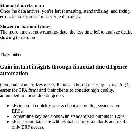
Manual data clean up
Once the data arrives, you're left formatting, standardizing, and fixing
errors before you can uncover real insights.
Slower turnaround times
The more time spent wrangling data, the less time left to analyze deals,
slowing turnaround.
The Solution
Gain instant insights through financial due diligence
automation
Crunchafi standardizes messy financials into Excel outputs, making it
easier for CPA firms and their clients to conduct high-quality,
automated financial due diligence.
Extract data quickly across client accounting systems and
ERPs.
Streamline key decisions with standardized outputs in Excel.
Keep your data safe with global security standards and read-
only ERP access.