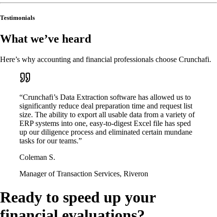
Testimonials
What we’ve heard
Here’s why accounting and financial professionals choose Crunchafi.
“Crunchafi’s Data Extraction software has allowed us to
significantly reduce deal preparation time and request list
size. The ability to export all usable data from a variety of
ERP systems into one, easy-to-digest Excel file has sped
up our diligence process and eliminated certain mundane
tasks for our teams.”
Coleman S.
Manager of Transaction Services, Riveron
Ready to speed up your
financial evaluations?