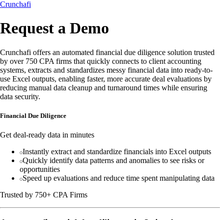
Crunchafi
Request a Demo
Crunchafi offers an automated financial due diligence solution trusted
by over 750 CPA firms that quickly connects to client accounting
systems, extracts and standardizes messy financial data into ready-to-
use Excel outputs, enabling faster, more accurate deal evaluations by
reducing manual data cleanup and turnaround times while ensuring
data security.
Financial Due Diligence
Get deal-ready data in minutes
Instantly extract and standardize financials into Excel outputs
Quickly identify data patterns and anomalies to see risks or
opportunities
Speed up evaluations and reduce time spent manipulating data
Trusted by 750+ CPA Firms