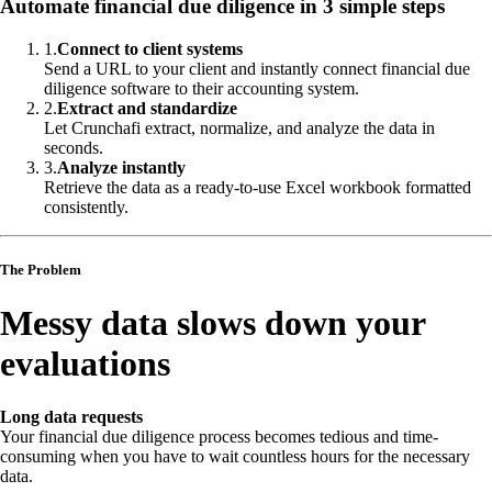
Automate financial due diligence in 3 simple steps
1
.
Connect to client systems
Send a URL to your client and instantly connect financial due
diligence software to their accounting system.
2
.
Extract and standardize
Let Crunchafi extract, normalize, and analyze the data in
seconds.
3
.
Analyze instantly
Retrieve the data as a ready-to-use Excel workbook formatted
consistently.
The Problem
Messy data slows down your
evaluations
Long data requests
Your financial due diligence process becomes tedious and time-
consuming when you have to wait countless hours for the necessary
data.