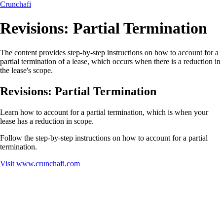
Crunchafi
Revisions: Partial Termination
The content provides step-by-step instructions on how to account for a
partial termination of a lease, which occurs when there is a reduction in
the lease's scope.
Revisions: Partial Termination
Learn how to account for a partial termination, which is when your
lease has a reduction in scope.
Follow the step-by-step instructions on how to account for a partial
termination.
Visit
www.crunchafi.com