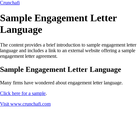
Crunchafi
Sample Engagement Letter
Language
The content provides a brief introduction to sample engagement letter
language and includes a link to an external website offering a sample
engagement letter agreement.
Sample Engagement Letter Language
Many firms have wondered about engagement letter language.
Click here for a sample
.
Visit
www.crunchafi.com