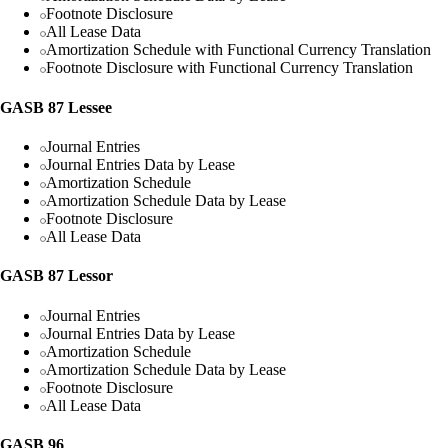
Footnote Disclosure
All Lease Data
Amortization Schedule with Functional Currency Translation
Footnote Disclosure with Functional Currency Translation
GASB 87 Lessee
Journal Entries
Journal Entries Data by Lease
Amortization Schedule
Amortization Schedule Data by Lease
Footnote Disclosure
All Lease Data
GASB 87 Lessor
Journal Entries
Journal Entries Data by Lease
Amortization Schedule
Amortization Schedule Data by Lease
Footnote Disclosure
All Lease Data
GASB 96