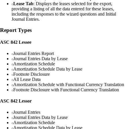
Lease Tab
: Displays the leases selected for the export,
providing a listing of all the data entered for these leases,
including the responses to the wizard questions and Initial
Journal Entries.
Report Types
ASC 842 Lessee
Journal Entries Report
Journal Entries Data by Lease
Amortization Schedule
Amortization Schedule Data by Lease
Footnote Disclosure
All Lease Data
Amortization Schedule with Functional Currency Translation
Footnote Disclosure with Functional Currency Translation
ASC 842 Lessor
Journal Entries
Journal Entries Data by Lease
Amortization Schedule
Amortization Schedule Data by Lease