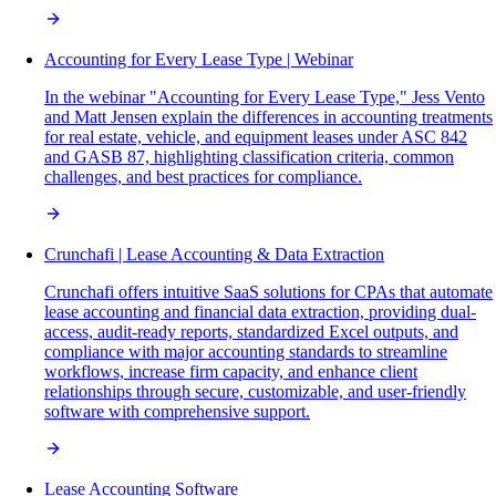
Accounting for Every Lease Type | Webinar
In the webinar "Accounting for Every Lease Type," Jess Vento
and Matt Jensen explain the differences in accounting treatments
for real estate, vehicle, and equipment leases under ASC 842
and GASB 87, highlighting classification criteria, common
challenges, and best practices for compliance.
Crunchafi | Lease Accounting & Data Extraction
Crunchafi offers intuitive SaaS solutions for CPAs that automate
lease accounting and financial data extraction, providing dual-
access, audit-ready reports, standardized Excel outputs, and
compliance with major accounting standards to streamline
workflows, increase firm capacity, and enhance client
relationships through secure, customizable, and user-friendly
software with comprehensive support.
Lease Accounting Software