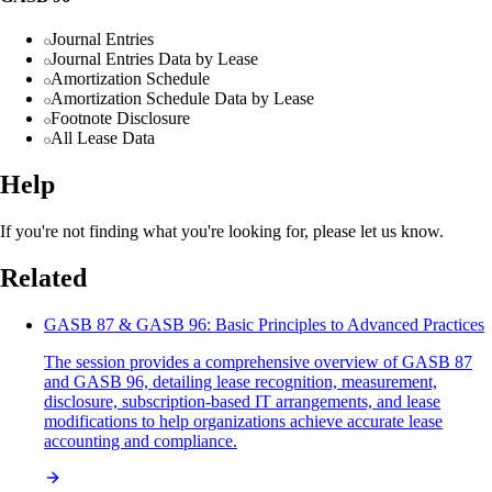
Journal Entries
Journal Entries Data by Lease
Amortization Schedule
Amortization Schedule Data by Lease
Footnote Disclosure
All Lease Data
Help
If you're not finding what you're looking for, please let us know.
Related
GASB 87 & GASB 96: Basic Principles to Advanced Practices
The session provides a comprehensive overview of GASB 87
and GASB 96, detailing lease recognition, measurement,
disclosure, subscription-based IT arrangements, and lease
modifications to help organizations achieve accurate lease
accounting and compliance.