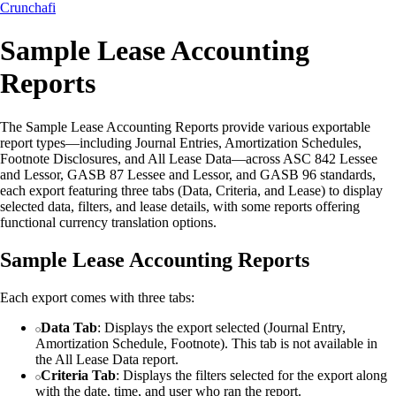
Crunchafi
Sample Lease Accounting
Reports
The Sample Lease Accounting Reports provide various exportable
report types—including Journal Entries, Amortization Schedules,
Footnote Disclosures, and All Lease Data—across ASC 842 Lessee
and Lessor, GASB 87 Lessee and Lessor, and GASB 96 standards,
each export featuring three tabs (Data, Criteria, and Lease) to display
selected data, filters, and lease details, with some reports offering
functional currency translation options.
Sample Lease Accounting Reports
Each export comes with three tabs:
Data Tab
: Displays the export selected (Journal Entry,
Amortization Schedule, Footnote). This tab is not available in
the All Lease Data report.
Criteria Tab
: Displays the filters selected for the export along
with the date, time, and user who ran the report.