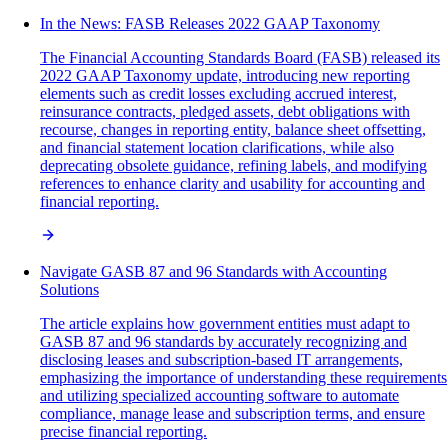
In the News: FASB Releases 2022 GAAP Taxonomy
The Financial Accounting Standards Board (FASB) released its
2022 GAAP Taxonomy update, introducing new reporting
elements such as credit losses excluding accrued interest,
reinsurance contracts, pledged assets, debt obligations with
recourse, changes in reporting entity, balance sheet offsetting,
and financial statement location clarifications, while also
deprecating obsolete guidance, refining labels, and modifying
references to enhance clarity and usability for accounting and
financial reporting.
Navigate GASB 87 and 96 Standards with Accounting
Solutions
The article explains how government entities must adapt to
GASB 87 and 96 standards by accurately recognizing and
disclosing leases and subscription-based IT arrangements,
emphasizing the importance of understanding these requirements
and utilizing specialized accounting software to automate
compliance, manage lease and subscription terms, and ensure
precise financial reporting.