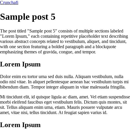
Crunchafi
Sample post 5
The post titled "Sample post 5" consists of multiple sections labeled
"Lorem Ipsum," each containing repetitive placeholder text describing
various abstract concepts related to vestibulum, aliquet, and tincidunt,
with one section featuring a bolded paragraph and a blockquote
emphasizing themes of gravida, congue, and tempor.
Lorem Ipsum
Dolor enim eu tortor urna sed duis nulla. Aliquam vestibulum, nulla
odio nisl vitae. In aliquet pellentesque aenean hac vestibulum turpis mi
bibendum diam. Tempor integer aliquam in vitae malesuada fringilla.
Mi tincidunt elit, id quisque ligula ac diam, amet. Vel etiam suspendisse
morbi eleifend faucibus eget vestibulum felis. Dictum quis montes, sit
sit. Tellus aliquam enim urna, etiam. Mauris posuere vulputate arcu
amet, vitae nisi, tellus tincidunt. At feugiat sapien varius id.
Lorem Ipsum