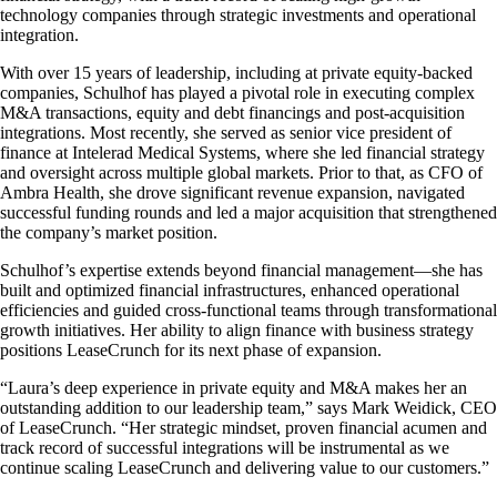
technology companies through strategic investments and operational
integration.
With over 15 years of leadership, including at private equity-backed
companies, Schulhof has played a pivotal role in executing complex
M&A transactions, equity and debt financings and post-acquisition
integrations. Most recently, she served as senior vice president of
finance at Intelerad Medical Systems, where she led financial strategy
and oversight across multiple global markets. Prior to that, as CFO of
Ambra Health, she drove significant revenue expansion, navigated
successful funding rounds and led a major acquisition that strengthened
the company’s market position.
Schulhof’s expertise extends beyond financial management—she has
built and optimized financial infrastructures, enhanced operational
efficiencies and guided cross-functional teams through transformational
growth initiatives. Her ability to align finance with business strategy
positions LeaseCrunch for its next phase of expansion.
“Laura’s deep experience in private equity and M&A makes her an
outstanding addition to our leadership team,” says Mark Weidick, CEO
of LeaseCrunch. “Her strategic mindset, proven financial acumen and
track record of successful integrations will be instrumental as we
continue scaling LeaseCrunch and delivering value to our customers.”