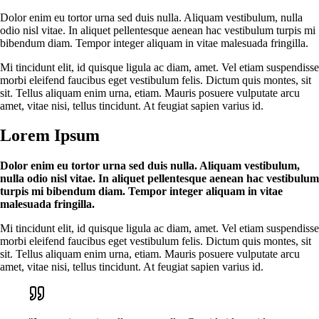
Dolor enim eu tortor urna sed duis nulla. Aliquam vestibulum, nulla
odio nisl vitae. In aliquet pellentesque aenean hac vestibulum turpis mi
bibendum diam. Tempor integer aliquam in vitae malesuada fringilla.
Mi tincidunt elit, id quisque ligula ac diam, amet. Vel etiam suspendisse
morbi eleifend faucibus eget vestibulum felis. Dictum quis montes, sit
sit. Tellus aliquam enim urna, etiam. Mauris posuere vulputate arcu
amet, vitae nisi, tellus tincidunt. At feugiat sapien varius id.
Lorem Ipsum
Dolor enim eu tortor urna sed duis nulla. Aliquam vestibulum,
nulla odio nisl vitae. In aliquet pellentesque aenean hac vestibulum
turpis mi bibendum diam. Tempor integer aliquam in vitae
malesuada fringilla.
Mi tincidunt elit, id quisque ligula ac diam, amet. Vel etiam suspendisse
morbi eleifend faucibus eget vestibulum felis. Dictum quis montes, sit
sit. Tellus aliquam enim urna, etiam. Mauris posuere vulputate arcu
amet, vitae nisi, tellus tincidunt. At feugiat sapien varius id.