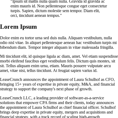
"Ipsum sit mattis nulla quam nulla. Gravida id gravida ac
enim mauris id. Non pellentesque congue eget consectetur
turpis. Sapien, dictum molestie sem tempor. Diam elit,
orci, tincidunt aenean tempus."
Lorem Ipsum
Dolor enim eu tortor urna sed duis nulla. Aliquam vestibulum, nulla
odio nisl vitae. In aliquet pellentesque aenean hac vestibulum turpis mi
bibendum diam. Tempor integer aliquam in vitae malesuada fringilla.
Mi tincidunt elit, id quisque ligula ac diam, amet. Vel etiam suspendisse
morbi eleifend faucibus eget vestibulum felis. Dictum quis montes, sit
sit. Tellus aliquam enim urna, etiam. Mauris posuere vulputate arcu
amet, vitae nisi, tellus tincidunt. At feugiat sapien varius id.
LeaseCrunch announces the appointment of Laura Schulhof as CFO,
bringing 15+ years of expertise in private equity, M&A, and financial
strategy to support the company's next phase of growth.
LeaseCrunch LLC, a leading provider of software-as-a-service
solutions that empower CPA firms and their clients, today announces
the appointment of Laura Schulhof as chief financial officer. Schulhof
brings deep expertise in private equity, mergers and acquisitions and
financial strategy, with a track record of scaling high-growth