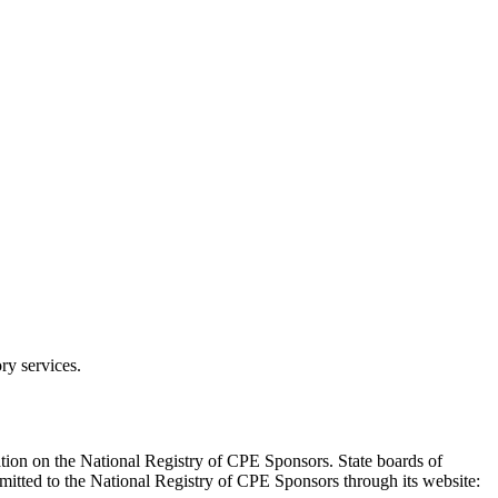
ry services.
tion on the National Registry of CPE Sponsors. State boards of
mitted to the National Registry of CPE Sponsors through its website: