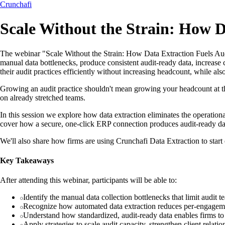
Crunchafi
Scale Without the Strain: How D
The webinar "Scale Without the Strain: How Data Extraction Fuels Aud
manual data bottlenecks, produce consistent audit-ready data, increase 
their audit practices efficiently without increasing headcount, while a
Growing an audit practice shouldn't mean growing your headcount at 
on already stretched teams.
In this session we explore how data extraction eliminates the operational
cover how a secure, one-click ERP connection produces audit-ready data 
We'll also share how firms are using Crunchafi Data Extraction to start
Key Takeaways
After attending this webinar, participants will be able to:
Identify the manual data collection bottlenecks that limit audit t
Recognize how automated data extraction reduces per-engageme
Understand how standardized, audit-ready data enables firms to
Apply strategies to scale audit capacity, strengthen client relat