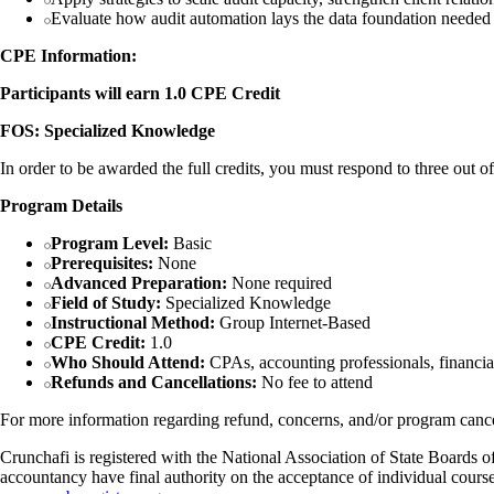
Evaluate how audit automation lays the data foundation needed 
CPE Information:
Participants will earn 1.0 CPE Credit
FOS: Specialized Knowledge
In order to be awarded the full credits, you must respond to three out o
Program Details
Program Level:
Basic
Prerequisites:
None
Advanced Preparation:
None required
Field of Study:
Specialized Knowledge
Instructional Method:
Group Internet-Based
CPE Credit:
1.0
Who Should Attend:
CPAs, accounting professionals, financial 
Refunds and Cancellations:
No fee to attend
For more information regarding refund, concerns, and/or program cancel
Crunchafi is registered with the National Association of State Boards
accountancy have final authority on the acceptance of individual cours