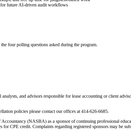
for future AI-driven audit workflows
f the four polling questions asked during the program.
analysts, and advisors responsible for lease accounting or client adviso
lation policies please contact our offices at 414-626-6685.
 of Accountancy (NASBA) as a sponsor of continuing professional educa
es for CPE credit. Complaints regarding registered sponsors may be sub