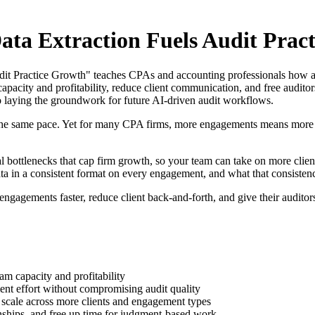
ata Extraction Fuels Audit Prac
it Practice Growth" teaches CPAs and accounting professionals how au
capacity and profitability, reduce client communication, and free audit
lso laying the groundwork for future AI-driven audit workflows.
the same pace. Yet for many CPA firms, more engagements means more m
 bottlenecks that cap firm growth, so your team can take on more clients 
in a consistent format on every engagement, and what that consistency u
 engagements faster, reduce client back-and-forth, and give their audito
eam capacity and profitability
nt effort without compromising audit quality
 scale across more clients and engagement types
ionships, and free up time for judgment-based work