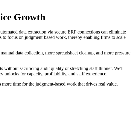
tice Growth
tomated data extraction via secure ERP connections can eliminate
ors to focus on judgment-based work, thereby enabling firms to scale
anual data collection, more spreadsheet cleanup, and more pressure
without sacrificing audit quality or stretching staff thinner. We'll
nlocks for capacity, profitability, and staff experience.
rs more time for the judgment-based work that drives real value.