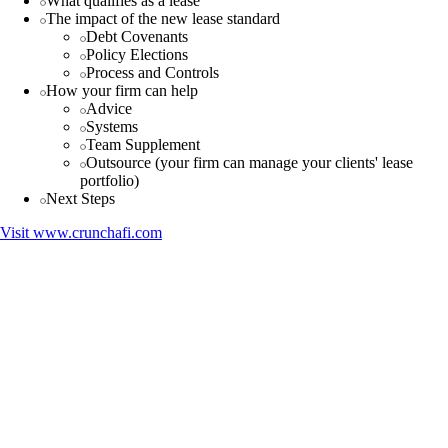
What qualifies as a lease
The impact of the new lease standard
Debt Covenants
Policy Elections
Process and Controls
How your firm can help
Advice
Systems
Team Supplement
Outsource (your firm can manage your clients' lease
portfolio)
Next Steps
Visit
www.crunchafi.com