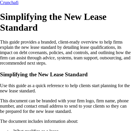
Crunchafi
Simplifying the New Lease
Standard
This guide provides a branded, client-ready overview to help firms
explain the new lease standard by detailing lease qualifications, its
impact on debt covenants, policies, and controls, and outlining how the
firm can assist through advice, systems, team support, outsourcing, and
recommended next steps.
Simplifying the New Lease Standard
Use this guide as a quick reference to help clients start planning for the
new lease standard.
This document can be branded with your firm logo, firm name, phone
number, and contact email address to send to your clients so they can
be prepared for the new lease standard.
The document includes information about: