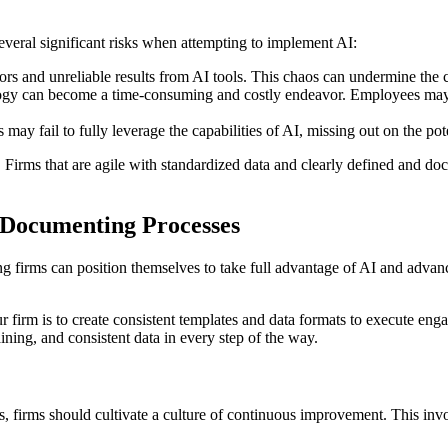
veral significant risks when attempting to implement AI:
rors and unreliable results from AI tools. This chaos can undermine the 
logy can become a time-consuming and costly endeavor. Employees may s
s may fail to fully leverage the capabilities of AI, missing out on the po
AI. Firms that are agile with standardized data and clearly defined and d
d Documenting Processes
 firms can position themselves to take full advantage of AI and advan
r firm is to create consistent templates and data formats to execute eng
ning, and consistent data in every step of the way.
, firms should cultivate a culture of continuous improvement. This invo