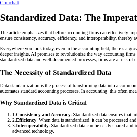
Crunchafi
Standardized Data: The Imperat
The article emphasizes that before accounting firms can effectively imp
ensure consistency, accuracy, efficiency, and interoperability, thereby
Everywhere you look today, even in the accounting field, there’s a growi
deeper insights, AI promises to revolutionize the way accounting firms 
standardized data and well-documented processes, firms are at risk of c
The Necessity of Standardized Data
Data standardization is the process of transforming data into a common f
automates standard accounting processes. In accounting, this often means
Why Standardized Data is Critical
1
.
Consistency and Accuracy
: Standardized data ensures that in
2
.
Efficiency
: When data is standardized, it can be processed and
3
.
Interoperability
: Standardized data can be easily shared and in
advanced technology.