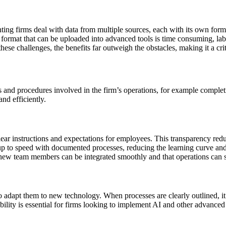
ting firms deal with data from multiple sources, each with its own form
 format that can be uploaded into advanced tools is time consuming, labo
ese challenges, the benefits far outweigh the obstacles, making it a crit
s and procedures involved in the firm’s operations, for example comple
nd efficiently.
ar instructions and expectations for employees. This transparency redu
 to speed with documented processes, reducing the learning curve and 
ew team members can be integrated smoothly and that operations can sca
o adapt them to new technology. When processes are clearly outlined, it
bility is essential for firms looking to implement AI and other advanced