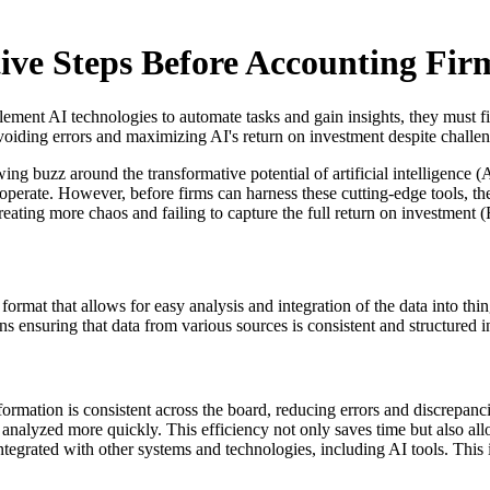
ive Steps Before Accounting Fir
lement AI technologies to automate tasks and gain insights, they must f
 avoiding errors and maximizing AI's return on investment despite challe
ng buzz around the transformative potential of artificial intelligence (
operate. However, before firms can harness these cutting-edge tools, the
reating more chaos and failing to capture the full return on investment
ormat that allows for easy analysis and integration of the data into thi
 ensuring that data from various sources is consistent and structured in
formation is consistent across the board, reducing errors and discrepanci
 analyzed more quickly. This efficiency not only saves time but also all
tegrated with other systems and technologies, including AI tools. This int