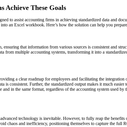
s Achieve These Goals
gned to assist accounting firms in achieving standardized data and doc
ta into an Excel workbook. Here’s how the solution can help you prepare
, ensuring that information from various sources is consistent and struc
ata from multiple accounting systems, transforming it into a standardize
oviding a clear roadmap for employees and facilitating the integration o
ata is consistent. Further, the standardized output makes it much easier 
e and in the same format, regardless of the accounting system used by th
dvanced technology is inevitable. However, to fully reap the benefits of
oid chaos and inefficiency, positioning themselves to capture the full