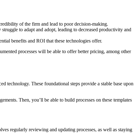
credibility of the firm and lead to poor decision-making.
truggle to adapt and adopt, leading to decreased productivity and
tential benefits and ROI that these technologies offer.
ocumented processes will be able to offer better pricing, among other
ced technology. These foundational steps provide a stable base upon
agements. Then, you’ll be able to build processes on these templates
lves regularly reviewing and updating processes, as well as staying