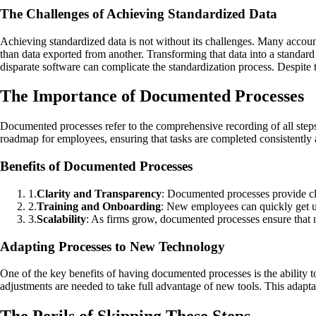
The Challenges of Achieving Standardized Data
Achieving standardized data is not without its challenges. Many accoun
than data exported from another. Transforming that data into a standard
disparate software can complicate the standardization process. Despite th
The Importance of Documented Processes
Documented processes refer to the comprehensive recording of all step
roadmap for employees, ensuring that tasks are completed consistently a
Benefits of Documented Processes
1
.
Clarity and Transparency
: Documented processes provide cle
2
.
Training and Onboarding
: New employees can quickly get up
3
.
Scalability
: As firms grow, documented processes ensure that n
Adapting Processes to New Technology
One of the key benefits of having documented processes is the ability t
adjustments are needed to take full advantage of new tools. This adapta