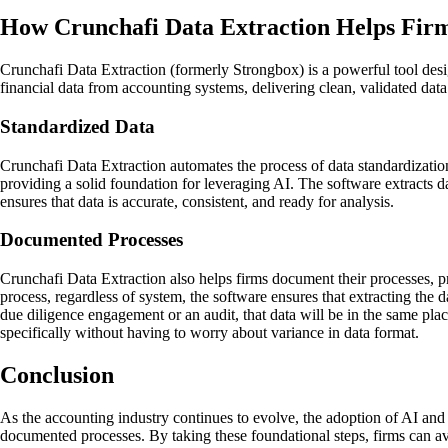
How Crunchafi Data Extraction Helps Firm
Crunchafi Data Extraction (formerly Strongbox) is a powerful tool desi
financial data from accounting systems, delivering clean, validated da
Standardized Data
Crunchafi Data Extraction automates the process of data standardization
providing a solid foundation for leveraging AI. The software extracts d
ensures that data is accurate, consistent, and ready for analysis.
Documented Processes
Crunchafi Data Extraction also helps firms document their processes, pr
process, regardless of system, the software ensures that extracting the d
due diligence engagement or an audit, that data will be in the same plac
specifically without having to worry about variance in data format.
Conclusion
As the accounting industry continues to evolve, the adoption of AI and a
documented processes. By taking these foundational steps, firms can av