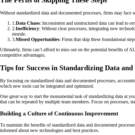
The Perils of Skipping These Steps
Without standardized data and documented processes, firms may face se
1
.
Data Chaos
: Inconsistent and unstructured data can lead to er
2
.
Inefficiency
: Without clear processes, integrating new techno
morale.
3
.
Missed Opportunities
: Firms that skip these foundational step
Ultimately, firms can’t afford to miss out on the potential benefits of 
competitive advantages.
Tips for Success in Standardizing Data an
By focusing on standardized data and documented processes, accounting
which new tools can be integrated and optimized.
One great way to start the monumental task of standardizing data at you
that can be repeated by multiple team members. Focus on processes, trai
Building a Culture of Continuous Improvement
To maintain the benefits of standardized data and documented processes
informed about new technologies and best practices.