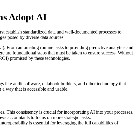
ms Adopt AI
irst establish standardized data and well-documented processes to
nges posed by diverse data sources.
AI). From automating routine tasks to providing predictive analytics and
re are foundational steps that must be taken to ensure success. Without
 (ROI) promised by these technologies.
ngs like audit software, databook builders, and other technology that
 a way that is accessible and usable.
es. This consistency is crucial for incorporating AI into your processes.
ows accountants to focus on more strategic tasks.
eroperability is essential for leveraging the full capabilities of