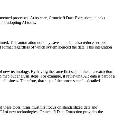
umented processes. At its core, Crunchafi Data Extraction unlocks
 for adopting AI tools:
tured. This automation not only saves time but also reduces errors,
d format regardless of which system sourced the data. This integration
f new technology. By having the same first step in the data extraction
to map out analysis steps. For example, if reviewing AR data is part of a
e business. Therefore, that step of the process can be detailed
 these tools, firms must first focus on standardized data and
 ROI of new technologies. Crunchafi Data Extraction provides the