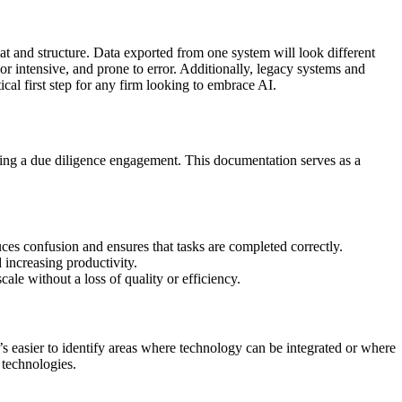
at and structure. Data exported from one system will look different
r intensive, and prone to error. Additionally, legacy systems and
ical first step for any firm looking to embrace AI.
ting a due diligence engagement. This documentation serves as a
ces confusion and ensures that tasks are completed correctly.
increasing productivity.
le without a loss of quality or efficiency.
’s easier to identify areas where technology can be integrated or where
 technologies.