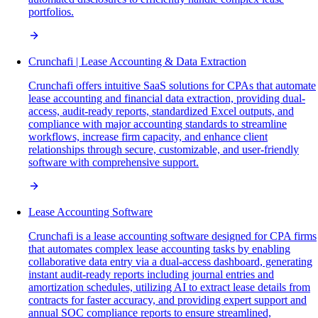
portfolios.
Crunchafi | Lease Accounting & Data Extraction
Crunchafi offers intuitive SaaS solutions for CPAs that automate
lease accounting and financial data extraction, providing dual-
access, audit-ready reports, standardized Excel outputs, and
compliance with major accounting standards to streamline
workflows, increase firm capacity, and enhance client
relationships through secure, customizable, and user-friendly
software with comprehensive support.
Lease Accounting Software
Crunchafi is a lease accounting software designed for CPA firms
that automates complex lease accounting tasks by enabling
collaborative data entry via a dual-access dashboard, generating
instant audit-ready reports including journal entries and
amortization schedules, utilizing AI to extract lease details from
contracts for faster accuracy, and providing expert support and
annual SOC compliance reports to ensure streamlined,