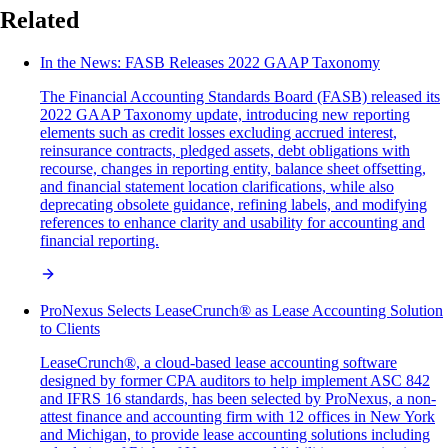
Related
In the News: FASB Releases 2022 GAAP Taxonomy
The Financial Accounting Standards Board (FASB) released its
2022 GAAP Taxonomy update, introducing new reporting
elements such as credit losses excluding accrued interest,
reinsurance contracts, pledged assets, debt obligations with
recourse, changes in reporting entity, balance sheet offsetting,
and financial statement location clarifications, while also
deprecating obsolete guidance, refining labels, and modifying
references to enhance clarity and usability for accounting and
financial reporting.
ProNexus Selects LeaseCrunch® as Lease Accounting Solution
to Clients
LeaseCrunch®, a cloud-based lease accounting software
designed by former CPA auditors to help implement ASC 842
and IFRS 16 standards, has been selected by ProNexus, a non-
attest finance and accounting firm with 12 offices in New York
and Michigan, to provide lease accounting solutions including