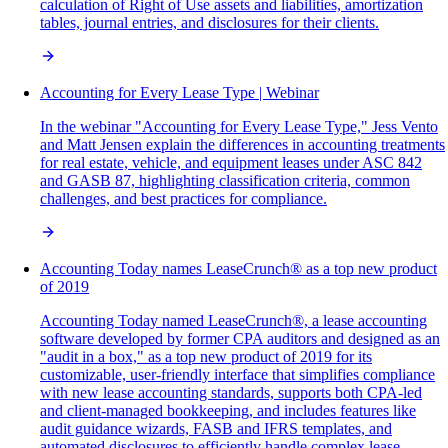
calculation of Right of Use assets and liabilities, amortization
tables, journal entries, and disclosures for their clients.
Accounting for Every Lease Type | Webinar
In the webinar "Accounting for Every Lease Type," Jess Vento
and Matt Jensen explain the differences in accounting treatments
for real estate, vehicle, and equipment leases under ASC 842
and GASB 87, highlighting classification criteria, common
challenges, and best practices for compliance.
Accounting Today names LeaseCrunch® as a top new product
of 2019
Accounting Today named LeaseCrunch®, a lease accounting
software developed by former CPA auditors and designed as an
"audit in a box," as a top new product of 2019 for its
customizable, user-friendly interface that simplifies compliance
with new lease accounting standards, supports both CPA-led
and client-managed bookkeeping, and includes features like
audit guidance wizards, FASB and IFRS templates, and
automated disclosures to efficiently handle complex lease