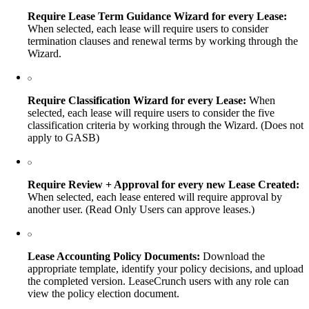
Require Lease Term Guidance Wizard for every Lease:
When selected, each lease will require users to consider
termination clauses and renewal terms by working through the
Wizard.
Require Classification Wizard for every Lease:
When
selected, each lease will require users to consider the five
classification criteria by working through the Wizard. (Does not
apply to GASB)
Require Review + Approval for every new Lease Created:
When selected, each lease entered will require approval by
another user. (Read Only Users can approve leases.)
Lease Accounting Policy Documents:
Download the
appropriate template, identify your policy decisions, and upload
the completed version. LeaseCrunch users with any role can
view the policy election document.