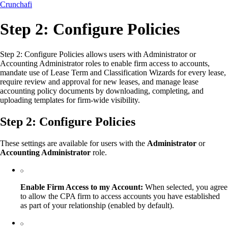
Crunchafi
Step 2: Configure Policies
Step 2: Configure Policies allows users with Administrator or
Accounting Administrator roles to enable firm access to accounts,
mandate use of Lease Term and Classification Wizards for every lease,
require review and approval for new leases, and manage lease
accounting policy documents by downloading, completing, and
uploading templates for firm-wide visibility.
Step 2: Configure Policies
These settings are available for users with the
Administrator
or
Accounting Administrator
role.
Enable Firm Access to my Account:
When selected, you agree
to allow the CPA firm to access accounts you have established
as part of your relationship (enabled by default).