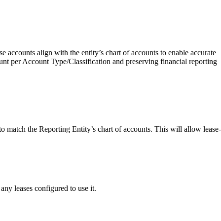
e accounts align with the entity’s chart of accounts to enable accurate
unt per Account Type/Classification and preserving financial reporting
match the Reporting Entity’s chart of accounts. This will allow lease-
 any leases configured to use it.