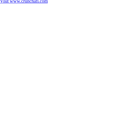
Visit
www.crunchafi.com