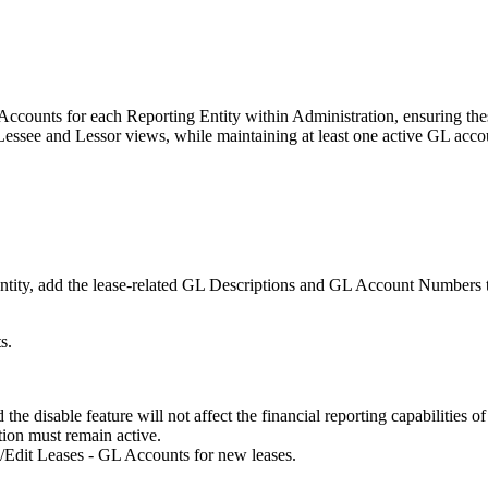
L Accounts for each Reporting Entity within Administration, ensuring thes
 Lessee and Lessor views, while maintaining at least one active GL acco
tity, add the lease-related GL Descriptions and GL Account Numbers to 
s.
the disable feature will not affect the financial reporting capabilities of
ion must remain active.
/Edit Leases - GL Accounts for new leases.