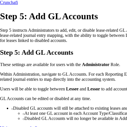
Crunchafi
Step 5: Add GL Accounts
Step 5 instructs Administrators to add, edit, or disable lease-related G
lease-related journal entry mapping, with the ability to toggle between
for leases linked to disabled accounts.
Step 5: Add GL Accounts
These settings are available for users with the
Administrator
Role.
Within Administration, navigate to GL Accounts. For each Reporting En
related journal entries to map directly into the accounting system.
Users will be able to toggle between
Lessee
and
Lessor
to add account
GL Accounts can be edited or disabled at any time.
Disabled GL accounts will still be attached to existing leases and 
At least one GL account in each Account Type/Classificat
Disabled GL Accounts will no longer be available in Add