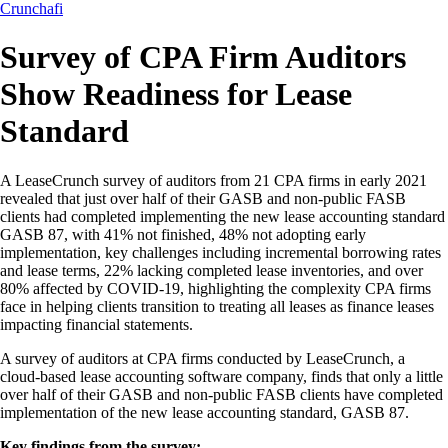
Crunchafi
Survey of CPA Firm Auditors
Show Readiness for Lease
Standard
A LeaseCrunch survey of auditors from 21 CPA firms in early 2021
revealed that just over half of their GASB and non-public FASB
clients had completed implementing the new lease accounting standard
GASB 87, with 41% not finished, 48% not adopting early
implementation, key challenges including incremental borrowing rates
and lease terms, 22% lacking completed lease inventories, and over
80% affected by COVID-19, highlighting the complexity CPA firms
face in helping clients transition to treating all leases as finance leases
impacting financial statements.
A survey of auditors at CPA firms conducted by LeaseCrunch, a
cloud-based lease accounting software company, finds that only a little
over half of their GASB and non-public FASB clients have completed
implementation of the new lease accounting standard, GASB 87.
Key findings from the survey: