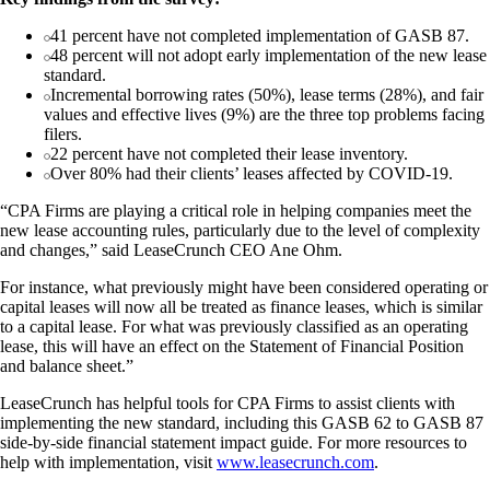
41 percent have not completed implementation of GASB 87.
48 percent will not adopt early implementation of the new lease
standard.
Incremental borrowing rates (50%), lease terms (28%), and fair
values and effective lives (9%) are the three top problems facing
filers.
22 percent have not completed their lease inventory.
Over 80% had their clients’ leases affected by COVID-19.
“CPA Firms are playing a critical role in helping companies meet the
new lease accounting rules, particularly due to the level of complexity
and changes,” said LeaseCrunch CEO Ane Ohm.
For instance, what previously might have been considered operating or
capital leases will now all be treated as finance leases, which is similar
to a capital lease. For what was previously classified as an operating
lease, this will have an effect on the Statement of Financial Position
and balance sheet.”
LeaseCrunch has helpful tools for CPA Firms to assist clients with
implementing the new standard, including this GASB 62 to GASB 87
side-by-side financial statement impact guide. For more resources to
help with implementation, visit
www.leasecrunch.com
.