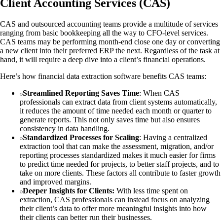
Client Accounting Services (CAS)
CAS and outsourced accounting teams provide a multitude of services
ranging from basic bookkeeping all the way to CFO-level services.
CAS teams may be performing month-end close one day or converting
a new client into their preferred ERP the next. Regardless of the task at
hand, it will require a deep dive into a client’s financial operations.
Here’s how financial data extraction software benefits CAS teams:
Streamlined Reporting Saves Time
: When CAS
professionals can extract data from client systems automatically,
it reduces the amount of time needed each month or quarter to
generate reports. This not only saves time but also ensures
consistency in data handling.
Standardized Processes for Scaling
: Having a centralized
extraction tool that can make the assessment, migration, and/or
reporting processes standardized makes it much easier for firms
to predict time needed for projects, to better staff projects, and to
take on more clients. These factors all contribute to faster growth
and improved margins.
Deeper Insights for Clients:
With less time spent on
extraction, CAS professionals can instead focus on analyzing
their client’s data to offer more meaningful insights into how
their clients can better run their businesses.