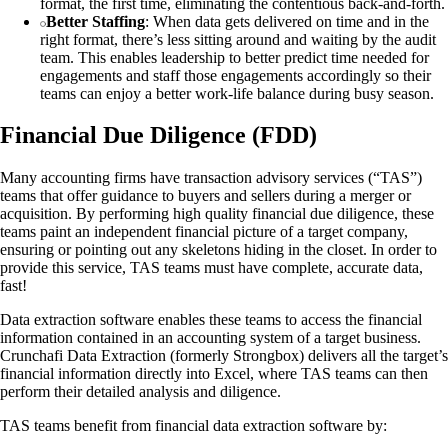
format, the first time, eliminating the contentious back-and-forth.
Better Staffing
: When data gets delivered on time and in the
right format, there’s less sitting around and waiting by the audit
team. This enables leadership to better predict time needed for
engagements and staff those engagements accordingly so their
teams can enjoy a better work-life balance during busy season.
Financial Due Diligence (FDD)
Many accounting firms have transaction advisory services (“TAS”)
teams that offer guidance to buyers and sellers during a merger or
acquisition. By performing high quality financial due diligence, these
teams paint an independent financial picture of a target company,
ensuring or pointing out any skeletons hiding in the closet. In order to
provide this service, TAS teams must have complete, accurate data,
fast!
Data extraction software enables these teams to access the financial
information contained in an accounting system of a target business.
Crunchafi Data Extraction (formerly Strongbox) delivers all the target’s
financial information directly into Excel, where TAS teams can then
perform their detailed analysis and diligence.
TAS teams benefit from financial data extraction software by: