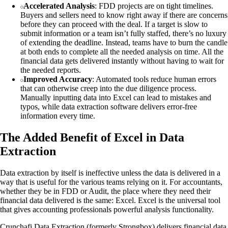
Accelerated Analysis
: FDD projects are on tight timelines.
Buyers and sellers need to know right away if there are concerns
before they can proceed with the deal. If a target is slow to
submit information or a team isn’t fully staffed, there’s no luxury
of extending the deadline. Instead, teams have to burn the candle
at both ends to complete all the needed analysis on time. All the
financial data gets delivered instantly without having to wait for
the needed reports.
Improved Accuracy
: Automated tools reduce human errors
that can otherwise creep into the due diligence process.
Manually inputting data into Excel can lead to mistakes and
typos, while data extraction software delivers error-free
information every time.
The Added Benefit of Excel in Data
Extraction
Data extraction by itself is ineffective unless the data is delivered in a
way that is useful for the various teams relying on it. For accountants,
whether they be in FDD or Audit, the place where they need their
financial data delivered is the same: Excel. Excel is the universal tool
that gives accounting professionals powerful analysis functionality.
Crunchafi Data Extraction (formerly Strongbox) delivers financial data