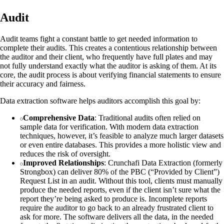
Audit
Audit teams fight a constant battle to get needed information to
complete their audits. This creates a contentious relationship between
the auditor and their client, who frequently have full plates and may
not fully understand exactly what the auditor is asking of them. At its
core, the audit process is about verifying financial statements to ensure
their accuracy and fairness.
Data extraction software helps auditors accomplish this goal by:
Comprehensive Data
: Traditional audits often relied on
sample data for verification. With modern data extraction
techniques, however, it’s feasible to analyze much larger datasets
or even entire databases. This provides a more holistic view and
reduces the risk of oversight.
Improved Relationships
: Crunchafi Data Extraction (formerly
Strongbox) can deliver 80% of the PBC (“Provided by Client”)
Request List in an audit. Without this tool, clients must manually
produce the needed reports, even if the client isn’t sure what the
report they’re being asked to produce is. Incomplete reports
require the auditor to go back to an already frustrated client to
ask for more. The software delivers all the data, in the needed