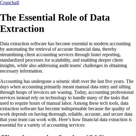
Crunchafi
The Essential Role of Data
Extraction
Data extraction software has become essential in modern accounting
by automating the retrieval of accurate financial data, thereby
streamlining client accounting services through faster reporting,
standardized processes for scalability, and enabling deeper client
insights, while also addressing audit teams' challenges in obtaining
necessary information.
Accounting has undergone a seismic shift over the last five years. The
days when accounting primarily meant manual data entry and sifting
through heaps of invoices are waning. Today, accounting professional
services instead rely on technology to handle many of the tasks that
used to require hours of manual labor. Among these tech tools, data
extraction software has become indispensable because the quality of
work depends on having thorough, reliable, accurate, and secure data
that your team can work with. Here’s how financial data extraction is
essential for a variety of accounting services: