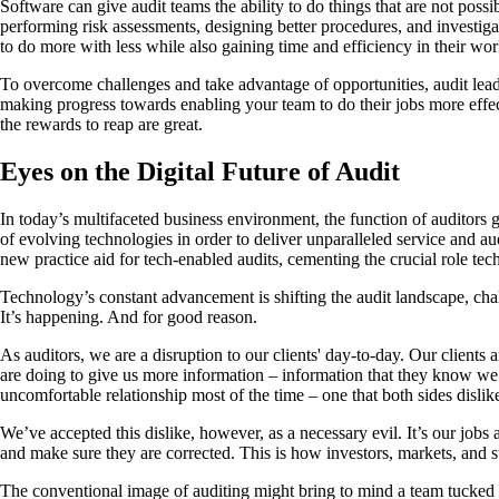
Software can give audit teams the ability to do things that are not poss
performing risk assessments, designing better procedures, and investig
to do more with less while also gaining time and efficiency in their wo
To overcome challenges and take advantage of opportunities, audit leaders
making progress towards enabling your team to do their jobs more effecti
the rewards to reap are great.
Eyes on the Digital Future of Audit
In today’s multifaceted business environment, the function of auditors 
of evolving technologies in order to deliver unparalleled service and a
new practice aid for tech-enabled audits, cementing the crucial role tec
Technology’s constant advancement is shifting the audit landscape, chal
It’s happening. And for good reason.
As auditors, we are a disruption to our clients' day-to-day. Our clien
are doing to give us more information – information that they know we’r
uncomfortable relationship most of the time – one that both sides dislik
We’ve accepted this dislike, however, as a necessary evil. It’s our jobs 
and make sure they are corrected. This is how investors, markets, and s
The conventional image of auditing might bring to mind a team tucked aw