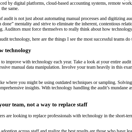
aced by digital platforms, cloud-based accounting systems, remote work
 the same.
of audit is not just about automating manual processes and digitizing au
one” mentality and strive to eliminate the inherent, contentious relation
ring. Auditors must force themselves to really think about how technology
dit technology, here are the things I see the most successful teams do to
ew technology
 to improve with technology each year. Take a look at your entire audit
ssive manual data manipulation. Involve your team heavily in this exami
ike where you might be using outdated techniques or sampling. Solving 
, comprehensive insights. With technology handling the audit’s mundane as
our team, not a way to replace staff
eaders are looking to replace professionals with technology in the short-
ion across staff and realize the best results are those who have leaders