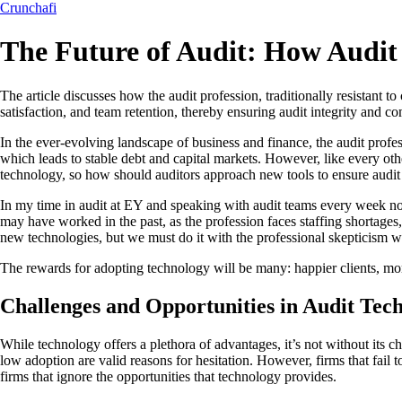
Crunchafi
The Future of Audit: How Audit
The article discusses how the audit profession, traditionally resistan
satisfaction, and team retention, thereby ensuring audit integrity and co
In the ever-evolving landscape of business and finance, the audit profess
which leads to stable debt and capital markets. However, like every oth
technology, so how should auditors approach new tools to ensure audit 
In my time in audit at EY and speaking with audit teams every week now
may have worked in the past, as the profession faces staffing shortages
new technologies, but we must do it with the professional skepticism 
The rewards for adopting technology will be many: happier clients, more
Challenges and Opportunities in Audit Tec
While technology offers a plethora of advantages, it’s not without its 
low adoption are valid reasons for hesitation. However, firms that fail to
firms that ignore the opportunities that technology provides.