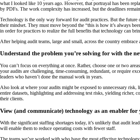
what I looked like 10 years ago. However, that portrayal has been repl
by PDFs. The work complexity has increased, but the deadlines remain
Technology is the only way forward for audit practices. But the future 
their mindset. They must move beyond the “this is how it’s always been d
in order for practices to realize the full benefits that technology can b
After helping audit teams, large and small, across the country embrace au
Understand the problem you’re solving for with the n
You can’t focus on everything at once. Rather, choose one or two areas
your audits are challenging, time-consuming, redundant, or require exce
leaders who haven’t done the manual work in years.
Also look at where your audits might be exposed to unnecessary risk, l
entire datasets, highlighting and addressing test risks, yielding richer
their clients.
View (and communicate) technology as an enabler for y
With the significant staffing shortages today, it’s unlikely that audit l
will enable them to reduce operating costs with fewer staff.
The teams we’ve worked with who have the most effective technology adopt