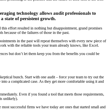
veraging technology allows audit professionals to
a state of persistent growth.
ll this effort resulted in nothing but disappointment, grand promises
 because of the failures of those in the past.
ointments in the past will repeat themselves with every new piece of
work with the reliable tools your team already knows, like Excel.
ences but don’t let them keep you from the benefits you could be
keptical bunch. Start with one audit – force your team to try out the
ve into a complicated case. As they get more comfortable using it and
 immediately. Even if you found a tool that meets those requirements,
s unlikely).
e most successful firms we have today are ones that started small and