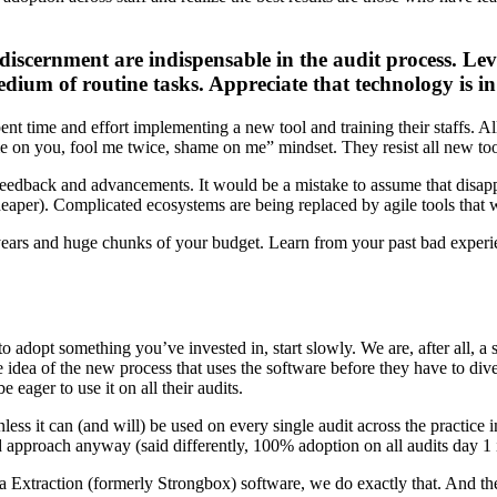
 discernment are indispensable in the audit process. Le
edium of routine tasks. Appreciate that technology is in 
pent time and effort implementing a new tool and training their staffs. A
e on you, fool me twice, shame on me” mindset. They resist all new tools
eedback and advancements. It would be a mistake to assume that disapp
heaper). Complicated ecosystems are being replaced by agile tools that 
g years and huge chunks of your budget. Learn from your past bad experi
 adopt something you’ve invested in, start slowly. We are, after all, a s
the idea of the new process that uses the software before they have to di
e eager to use it on all their audits.
less it can (and will) be used on every single audit across the practice
approach anyway (said differently, 100% adoption on all audits day 1 i
ta Extraction (formerly Strongbox) software, we do exactly that. And th