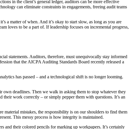
tions in the client’s general ledger, auditors can be more effective
chnology can eliminate constraints in engagements, freeing audit teams
t’s a matter of when. And it’s okay to start slow, as long as you are
eam loves to be a part of. If leadership focuses on incremental progress,
ncial statements. Auditors, therefore, must unequivocally stay informed
profession that the AICPA Auditing Standards Board recently released a
nalytics has passed – and a technological shift is no longer looming.
their own deadlines. Then we walk in asking them to stop whatever they
 their work correctly – or simply pepper them with questions. It’s an
re material mistakes, the responsibility is on our shoulders to find them
resent. This messy process is how integrity is maintained.
s and their colored pencils for marking up workpapers. It’s certainly