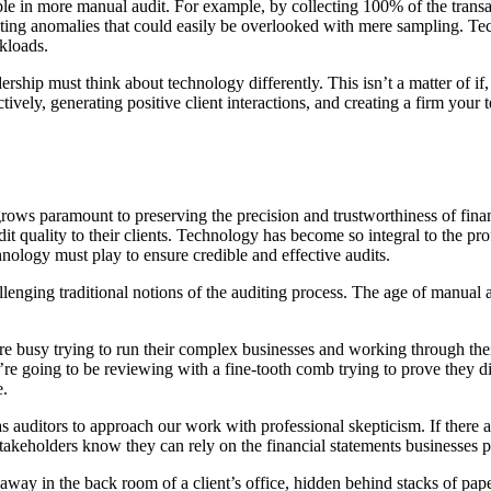
ible in more manual audit. For example, by collecting 100% of the transac
ating anomalies that could easily be overlooked with mere sampling. Te
rkloads.
hip must think about technology differently. This isn’t a matter of if, i
vely, generating positive client interactions, and creating a firm your t
grows paramount to preserving the precision and trustworthiness of fina
udit quality to their clients. Technology has become so integral to the 
hnology must play to ensure credible and effective audits.
lenging traditional notions of the auditing process. The age of manual a
ts are busy trying to run their complex businesses and working through 
e going to be reviewing with a fine-tooth comb trying to prove they did
e.
as auditors to approach our work with professional skepticism. If there a
takeholders know they can rely on the financial statements businesses p
ay in the back room of a client’s office, hidden behind stacks of paper