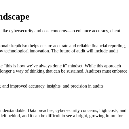
andscape
s like cybersecurity and cost concerns—to enhance accuracy, client
ional skepticism helps ensure accurate and reliable financial reporting,
y technological innovation. The future of audit will include audit
he “this is how we’ve always done it” mindset. While this approach
o longer a way of thinking that can be sustained. Auditors must embrace
, and improved accuracy, insights, and precision in audits.
 understandable. Data breaches, cybersecurity concerns, high costs, and
eft behind, and it can be difficult to see a bright, growing future for