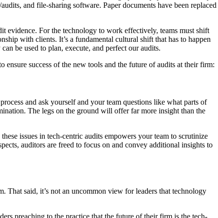
/audits, and file-sharing software. Paper documents have been replaced
dit evidence. For the technology to work effectively, teams must shift
ship with clients. It’s a fundamental cultural shift that has to happen
 can be used to plan, execute, and perfect our audits.
 ensure success of the new tools and the future of audits at their firm:
 process and ask yourself and your team questions like what parts of
nation. The legs on the ground will offer far more insight than the
these issues in tech-centric audits empowers your team to scrutinize
pects, auditors are freed to focus on and convey additional insights to
term. That said, it’s not an uncommon view for leaders that technology
 preaching to the practice that the future of their firm is the tech-