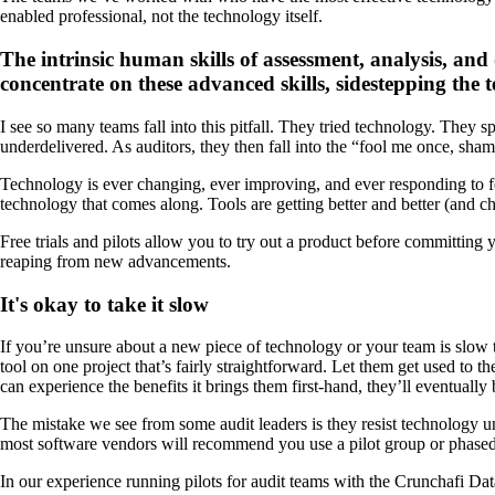
enabled professional, not the technology itself.
The intrinsic human skills of assessment, analysis, and
concentrate on these advanced skills, sidestepping the t
I see so many teams fall into this pitfall. They tried technology. They s
underdelivered. As auditors, they then fall into the “fool me once, sham
Technology is ever changing, ever improving, and ever responding to f
technology that comes along. Tools are getting better and better (and c
Free trials and pilots allow you to try out a product before committin
reaping from new advancements.
It's okay to take it slow
If you’re unsure about a new piece of technology or your team is slow to
tool on one project that’s fairly straightforward. Let them get used to 
can experience the benefits it brings them first-hand, they’ll eventually b
The mistake we see from some audit leaders is they resist technology un
most software vendors will recommend you use a pilot group or phased 
In our experience running pilots for audit teams with the Crunchafi Da