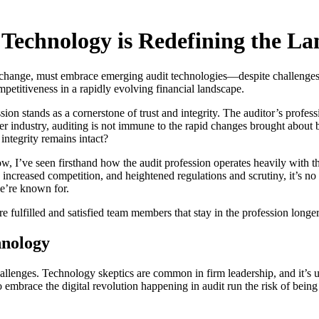
 Technology is Redefining the L
t to change, must embrace emerging audit technologies—despite challenge
mpetitiveness in a rapidly evolving financial landscape.
ion stands as a cornerstone of trust and integrity. The auditor’s profess
er industry, auditing is not immune to the rapid changes brought about b
integrity remains intact?
, I’ve seen firsthand how the audit profession operates heavily with t
, increased competition, and heightened regulations and scrutiny, it’s n
we’re known for.
 fulfilled and satisfied team members that stay in the profession longer
hnology
challenges. Technology skeptics are common in firm leadership, and it’s
 embrace the digital revolution happening in audit run the risk of being l