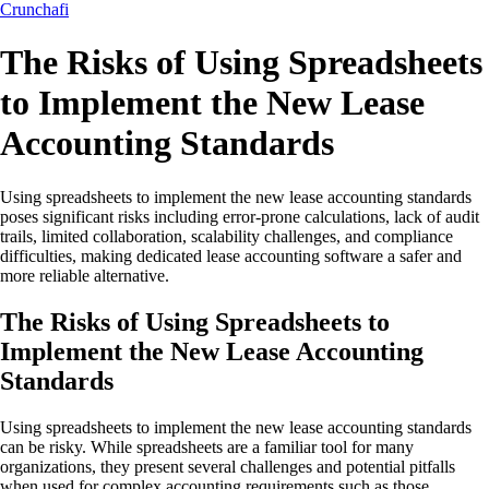
Crunchafi
The Risks of Using Spreadsheets
to Implement the New Lease
Accounting Standards
Using spreadsheets to implement the new lease accounting standards
poses significant risks including error-prone calculations, lack of audit
trails, limited collaboration, scalability challenges, and compliance
difficulties, making dedicated lease accounting software a safer and
more reliable alternative.
The Risks of Using Spreadsheets to
Implement the New Lease Accounting
Standards
Using spreadsheets to implement the new lease accounting standards
can be risky. While spreadsheets are a familiar tool for many
organizations, they present several challenges and potential pitfalls
when used for complex accounting requirements such as those