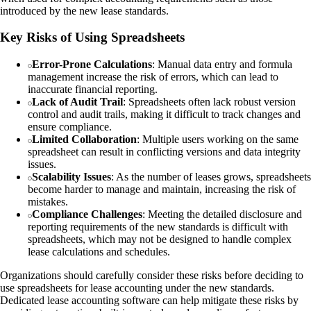
introduced by the new lease standards.
Key Risks of Using Spreadsheets
Error-Prone Calculations
: Manual data entry and formula
management increase the risk of errors, which can lead to
inaccurate financial reporting.
Lack of Audit Trail
: Spreadsheets often lack robust version
control and audit trails, making it difficult to track changes and
ensure compliance.
Limited Collaboration
: Multiple users working on the same
spreadsheet can result in conflicting versions and data integrity
issues.
Scalability Issues
: As the number of leases grows, spreadsheets
become harder to manage and maintain, increasing the risk of
mistakes.
Compliance Challenges
: Meeting the detailed disclosure and
reporting requirements of the new standards is difficult with
spreadsheets, which may not be designed to handle complex
lease calculations and schedules.
Organizations should carefully consider these risks before deciding to
use spreadsheets for lease accounting under the new standards.
Dedicated lease accounting software can help mitigate these risks by