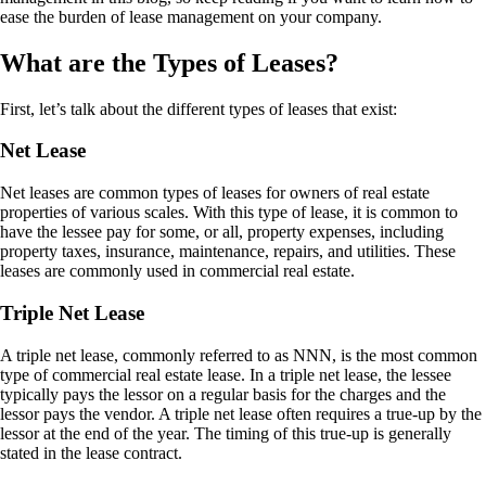
ease the burden of lease management on your company.
What are the Types of Leases?
First, let’s talk about the different types of leases that exist:
Net Lease
Net leases are common types of leases for owners of real estate
properties of various scales. With this type of lease, it is common to
have the lessee pay for some, or all, property expenses, including
property taxes, insurance, maintenance, repairs, and utilities. These
leases are commonly used in commercial real estate.
Triple Net Lease
A triple net lease, commonly referred to as NNN, is the most common
type of commercial real estate lease. In a triple net lease, the lessee
typically pays the lessor on a regular basis for the charges and the
lessor pays the vendor. A triple net lease often requires a true-up by the
lessor at the end of the year. The timing of this true-up is generally
stated in the lease contract.