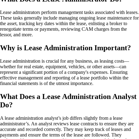
Lease administrators perform management tasks associated with leases.
These tasks generally include managing ongoing lease maintenance for
the asset, tracking key dates within the lease, enlisting a broker to
renegotiate terms or payments, reviewing CAM charges from the
lessor, and more.
Why is Lease Administration Important?
Lease administration is crucial for any business, as leasing costs—
whether for real estate, equipment, vehicles, or other assets—can
represent a significant portion of a company's expenses. Ensuring
effective management and reporting of a lease portfolio within the
financial statements is of the utmost importance.
What Does a Lease Administration Analyst
Do?
A lease administration analyst’s job differs slightly from a lease
administrator’s. An analyst reviews lease contracts to ensure they are
accurate and recorded correctly. They may keep track of leases and
payments and ensure the terms of the lease are followed. They