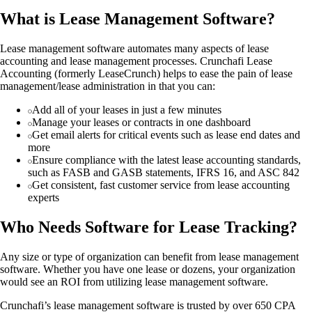
What is Lease Management Software?
Lease management software automates many aspects of lease
accounting and lease management processes. Crunchafi Lease
Accounting (formerly LeaseCrunch) helps to ease the pain of lease
management/lease administration in that you can:
Add all of your leases in just a few minutes
Manage your leases or contracts in one dashboard
Get email alerts for critical events such as lease end dates and
more
Ensure compliance with the latest lease accounting standards,
such as FASB and GASB statements, IFRS 16, and ASC 842
Get consistent, fast customer service from lease accounting
experts
Who Needs Software for Lease Tracking?
Any size or type of organization can benefit from lease management
software. Whether you have one lease or dozens, your organization
would see an ROI from utilizing lease management software.
Crunchafi’s lease management software is trusted by over 650 CPA