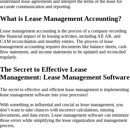
understand lease agreements and interpret the terms of the lease for
accurate communication and reporting.
What is Lease Management Accounting?
Lease management accounting is the process of a company recording
the financial impact of its leasing activities, including AP, AR, and
CAM reconciliation and monthly entries. The process of lease
management accounting requires documents like balance sheets, cash
flow statements, and income statements to be updated and reconciled
regularly.
The Secret to Effective Lease
Management: Lease Management Software
The secret to effective and efficient lease management is implementing
lease management software into your processes!
With something as influential and crucial as lease management, you
don’t want to take chances with incorrect calculations, missing
documents, and data errors. Lease management software can minimize
those errors while simplifying the lease organization and management
process.