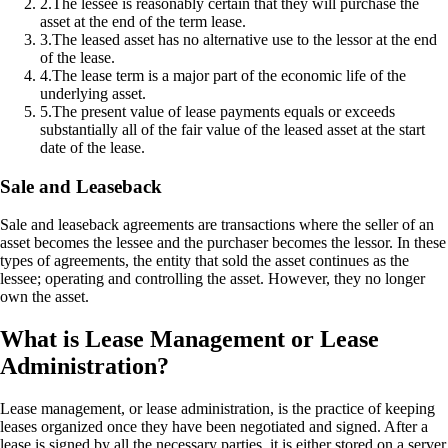
2
.
The lessee is reasonably certain that they will purchase the
asset at the end of the term lease.
3
.
The leased asset has no alternative use to the lessor at the end
of the lease.
4
.
The lease term is a major part of the economic life of the
underlying asset.
5
.
The present value of lease payments equals or exceeds
substantially all of the fair value of the leased asset at the start
date of the lease.
Sale and Leaseback
Sale and leaseback agreements are transactions where the seller of an
asset becomes the lessee and the purchaser becomes the lessor. In these
types of agreements, the entity that sold the asset continues as the
lessee; operating and controlling the asset. However, they no longer
own the asset.
What is Lease Management or Lease
Administration?
Lease management, or lease administration, is the practice of keeping
leases organized once they have been negotiated and signed. After a
lease is signed by all the necessary parties, it is either stored on a server