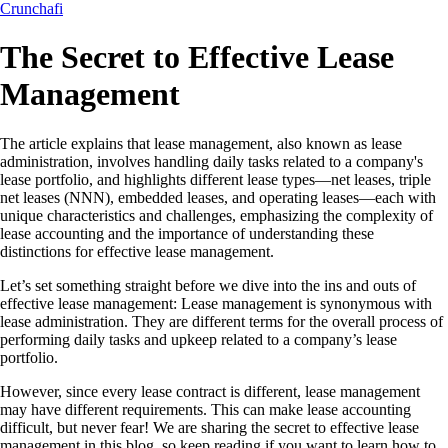
Crunchafi
The Secret to Effective Lease
Management
The article explains that lease management, also known as lease
administration, involves handling daily tasks related to a company's
lease portfolio, and highlights different lease types—net leases, triple
net leases (NNN), embedded leases, and operating leases—each with
unique characteristics and challenges, emphasizing the complexity of
lease accounting and the importance of understanding these
distinctions for effective lease management.
Let’s set something straight before we dive into the ins and outs of
effective lease management: Lease management is synonymous with
lease administration. They are different terms for the overall process of
performing daily tasks and upkeep related to a company’s lease
portfolio.
However, since every lease contract is different, lease management
may have different requirements. This can make lease accounting
difficult, but never fear! We are sharing the secret to effective lease
management in this blog, so keep reading if you want to learn how to