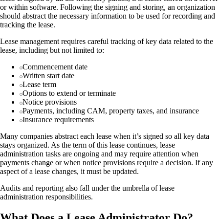
or within software. Following the signing and storing, an organization
should abstract the necessary information to be used for recording and
tracking the lease.
Lease management requires careful tracking of key data related to the
lease, including but not limited to:
Commencement date
Written start date
Lease term
Options to extend or terminate
Notice provisions
Payments, including CAM, property taxes, and insurance
Insurance requirements
Many companies abstract each lease when it’s signed so all key data
stays organized. As the term of this lease continues, lease
administration tasks are ongoing and may require attention when
payments change or when notice provisions require a decision. If any
aspect of a lease changes, it must be updated.
Audits and reporting also fall under the umbrella of lease
administration responsibilities.
What Does a Lease Administrator Do?