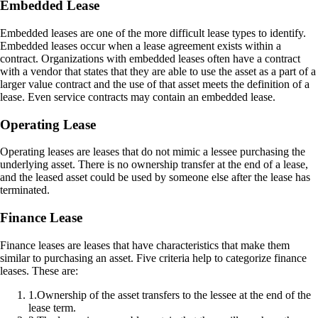
Embedded Lease
Embedded leases are one of the more difficult lease types to identify.
Embedded leases occur when a lease agreement exists within a
contract. Organizations with embedded leases often have a contract
with a vendor that states that they are able to use the asset as a part of a
larger value contract and the use of that asset meets the definition of a
lease. Even service contracts may contain an embedded lease.
Operating Lease
Operating leases are leases that do not mimic a lessee purchasing the
underlying asset. There is no ownership transfer at the end of a lease,
and the leased asset could be used by someone else after the lease has
terminated.
Finance Lease
Finance leases are leases that have characteristics that make them
similar to purchasing an asset. Five criteria help to categorize finance
leases. These are:
1
.
Ownership of the asset transfers to the lessee at the end of the
lease term.