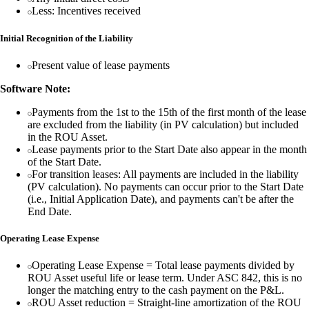
Less: Incentives received
Initial Recognition of the Liability
Present value of lease payments
Software Note:
Payments from the 1st to the 15th of the first month of the lease
are excluded from the liability (in PV calculation) but included
in the ROU Asset.
Lease payments prior to the Start Date also appear in the month
of the Start Date.
For transition leases: All payments are included in the liability
(PV calculation). No payments can occur prior to the Start Date
(i.e., Initial Application Date), and payments can't be after the
End Date.
Operating Lease Expense
Operating Lease Expense = Total lease payments divided by
ROU Asset useful life or lease term. Under ASC 842, this is no
longer the matching entry to the cash payment on the P&L.
ROU Asset reduction = Straight-line amortization of the ROU