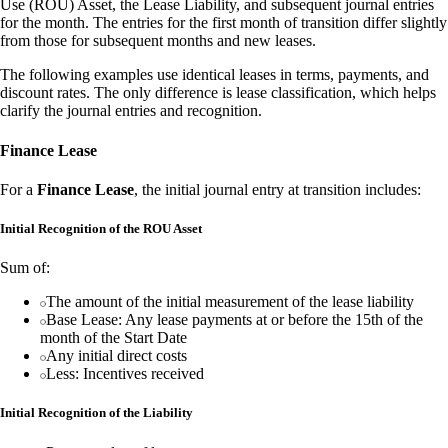
Use (ROU) Asset, the Lease Liability, and subsequent journal entries
for the month. The entries for the first month of transition differ slightly
from those for subsequent months and new leases.
The following examples use identical leases in terms, payments, and
discount rates. The only difference is lease classification, which helps
clarify the journal entries and recognition.
Finance Lease
For a
Finance Lease
, the initial journal entry at transition includes:
Initial Recognition of the ROU Asset
Sum of:
The amount of the initial measurement of the lease liability
Base Lease: Any lease payments at or before the 15th of the
month of the Start Date
Any initial direct costs
Less: Incentives received
Initial Recognition of the Liability