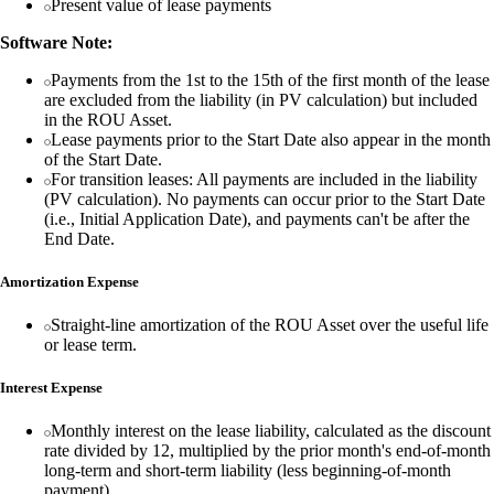
Present value of lease payments
Software Note:
Payments from the 1st to the 15th of the first month of the lease
are excluded from the liability (in PV calculation) but included
in the ROU Asset.
Lease payments prior to the Start Date also appear in the month
of the Start Date.
For transition leases: All payments are included in the liability
(PV calculation). No payments can occur prior to the Start Date
(i.e., Initial Application Date), and payments can't be after the
End Date.
Amortization Expense
Straight-line amortization of the ROU Asset over the useful life
or lease term.
Interest Expense
Monthly interest on the lease liability, calculated as the discount
rate divided by 12, multiplied by the prior month's end-of-month
long-term and short-term liability (less beginning-of-month
payment).