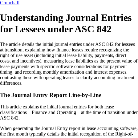
Crunchafi
Understanding Journal Entries
for Lessees under ASC 842
The article details the initial journal entries under ASC 842 for lessees
at transition, explaining how finance leases require recognizing the
right-of-use asset (including initial lease liability, payments, direct
costs, and incentives), measuring lease liabilities as the present value of
lease payments with specific software considerations for payment
timing, and recording monthly amortization and interest expenses,
contrasting these with operating leases to clarify accounting treatment
differences.
The Journal Entry Report Line-by-Line
This article explains the initial journal entries for both lease
classifications—Finance and Operating—at the time of transition under
ASC 842.
When generating the Journal Entry report in lease accounting software,
the first month typically details the initial recognition of the Right-of-