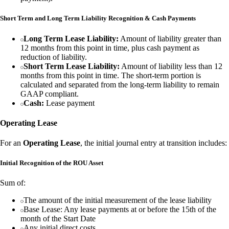
Short Term and Long Term Liability Recognition & Cash Payments
Long Term Lease Liability:
Amount of liability greater than
12 months from this point in time, plus cash payment as
reduction of liability.
Short Term Lease Liability:
Amount of liability less than 12
months from this point in time. The short-term portion is
calculated and separated from the long-term liability to remain
GAAP compliant.
Cash:
Lease payment
Operating Lease
For an
Operating Lease
, the initial journal entry at transition includes:
Initial Recognition of the ROU Asset
Sum of:
The amount of the initial measurement of the lease liability
Base Lease: Any lease payments at or before the 15th of the
month of the Start Date
Any initial direct costs