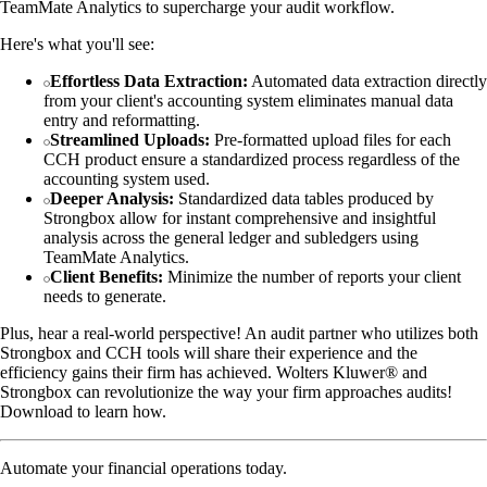
TeamMate Analytics to supercharge your audit workflow.
Here's what you'll see:
Effortless Data Extraction:
Automated data extraction directly
from your client's accounting system eliminates manual data
entry and reformatting.
Streamlined Uploads:
Pre-formatted upload files for each
CCH product ensure a standardized process regardless of the
accounting system used.
Deeper Analysis:
Standardized data tables produced by
Strongbox allow for instant comprehensive and insightful
analysis across the general ledger and subledgers using
TeamMate Analytics.
Client Benefits:
Minimize the number of reports your client
needs to generate.
Plus, hear a real-world perspective! An audit partner who utilizes both
Strongbox and CCH tools will share their experience and the
efficiency gains their firm has achieved. Wolters Kluwer® and
Strongbox can revolutionize the way your firm approaches audits!
Download to learn how.
Automate your financial operations today.