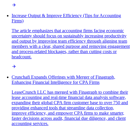
Increase Output & Improve Efficiency (Tips for Accounting
Firms)
The article emphasizes that accounting firms facing economic
uncertainty should focus on sustainably increasing productivity
and output by improving team efficiency through aligning team
members with a clear, shared purpose and removing engagement
and process-related blockages, rather than cutting costs or
headcount.
Crunchafi Expands Offerings with Merger of Finagraph,
Enhancing Financial Intelligence for CPA Firms
LeaseCrunch LLC has merged with Finagraph to combine their
lease accounting and real-time financial data analysis software,
expanding their global CPA firm customer base to over 750 and
providing enhanced tools that streamline data collection,
improve efficiency, and empower CPA firms to make smarter,
faster decisions across audit, financial due diligence, and client
accounting services.