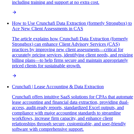
including training and support at no extra cost.
How to Use Crunchafi Data Extraction (formerly Strongbox) to
Ace New Client Assessments in CAS
The article explains how Crunchafi Data Extraction (formerly
Strongbox) can enhance Client Advisory Services (CAS)
practices by improving new client assessments—critical for
accurately pricing services, identifying client needs, and resizing
billing plans—to help firms secure and maintain appropriately
priced clients for sustainable growth.
Crunchafi | Lease Accounting & Data Extraction
Crunchafi offers intuitive SaaS solutions for CPAs that automate
lease accounting and financial data extraction, providing dual-
access, audit-ready reports, standardized Excel outputs, and
compliance with major accounting standards to streamline
workflows, increase firm capacity, and enhance client
relationships through secure, customizable, and user-friendly
software with comprehensive support.