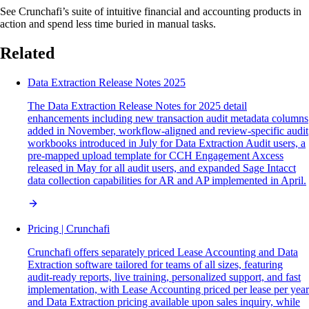
See Crunchafi’s suite of intuitive financial and accounting products in
action and spend less time buried in manual tasks.
Related
Data Extraction Release Notes 2025
The Data Extraction Release Notes for 2025 detail
enhancements including new transaction audit metadata columns
added in November, workflow-aligned and review-specific audit
workbooks introduced in July for Data Extraction Audit users, a
pre-mapped upload template for CCH Engagement Axcess
released in May for all audit users, and expanded Sage Intacct
data collection capabilities for AR and AP implemented in April.
Pricing | Crunchafi
Crunchafi offers separately priced Lease Accounting and Data
Extraction software tailored for teams of all sizes, featuring
audit-ready reports, live training, personalized support, and fast
implementation, with Lease Accounting priced per lease per year
and Data Extraction pricing available upon sales inquiry, while