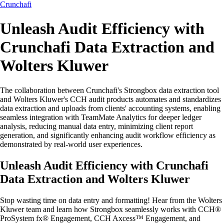
Crunchafi
Unleash Audit Efficiency with
Crunchafi Data Extraction and
Wolters Kluwer
The collaboration between Crunchafi's Strongbox data extraction tool
and Wolters Kluwer's CCH audit products automates and standardizes
data extraction and uploads from clients' accounting systems, enabling
seamless integration with TeamMate Analytics for deeper ledger
analysis, reducing manual data entry, minimizing client report
generation, and significantly enhancing audit workflow efficiency as
demonstrated by real-world user experiences.
Unleash Audit Efficiency with Crunchafi
Data Extraction and Wolters Kluwer
Stop wasting time on data entry and formatting! Hear from the Wolters
Kluwer team and learn how Strongbox seamlessly works with CCH®
ProSystem fx® Engagement, CCH Axcess™ Engagement, and