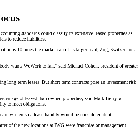
Focus
ccounting standards could classify its extensive leased properties as
s to reduce liabilities.
uation is 10 times the market cap of its larger rival, Zug, Switzerland-
 nobody wants WeWork to fail,” said Michael Cohen, president of greater
ing long-term leases. But short-term contracts pose an investment risk
ercentage of leased than owned properties, said Mark Berry, a
ity to meet obligations.
re written so a lease liability would be considered debt.
uarter of the new locations at IWG were franchise or management