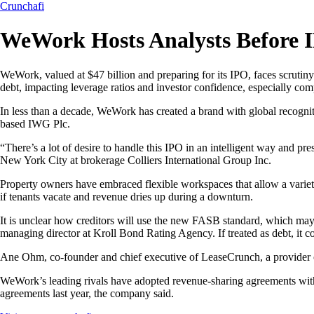
Crunchafi
WeWork Hosts Analysts Before I
WeWork, valued at $47 billion and preparing for its IPO, faces scrutiny 
debt, impacting leverage ratios and investor confidence, especially comp
In less than a decade, WeWork has created a brand with global recognition
based IWG Plc.
“There’s a lot of desire to handle this IPO in an intelligent way and p
New York City at brokerage Colliers International Group Inc.
Property owners have embraced flexible workspaces that allow a variety
if tenants vacate and revenue dries up during a downturn.
It is unclear how creditors will use the new FASB standard, which may
managing director at Kroll Bond Rating Agency. If treated as debt, it cou
Ane Ohm, co-founder and chief executive of LeaseCrunch, a provider of
WeWork’s leading rivals have adopted revenue-sharing agreements with l
agreements last year, the company said.