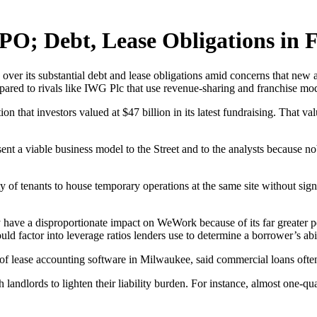
PO; Debt, Lease Obligations in 
over its substantial debt and lease obligations amid concerns that new a
ared to rivals like IWG Plc that use revenue-sharing and franchise model
 that investors valued at $47 billion in its latest fundraising. That val
resent a viable business model to the Street and to the analysts because
 of tenants to house temporary operations at the same site without sign
 have a disproportionate impact on WeWork because of its far greater p
ld factor into leverage ratios lenders use to determine a borrower’s abil
 lease accounting software in Milwaukee, said commercial loans often a
andlords to lighten their liability burden. For instance, almost one-q