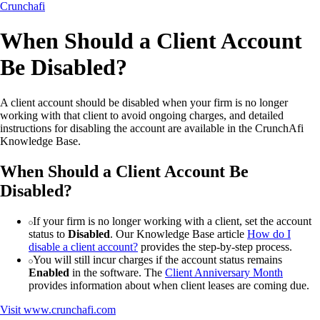
Crunchafi
When Should a Client Account
Be Disabled?
A client account should be disabled when your firm is no longer
working with that client to avoid ongoing charges, and detailed
instructions for disabling the account are available in the CrunchAfi
Knowledge Base.
When Should a Client Account Be
Disabled?
If your firm is no longer working with a client, set the account
status to
Disabled
. Our Knowledge Base article
How do I
disable a client account?
provides the step-by-step process.
You will still incur charges if the account status remains
Enabled
in the software. The
Client Anniversary Month
provides information about when client leases are coming due.
Visit
www.crunchafi.com