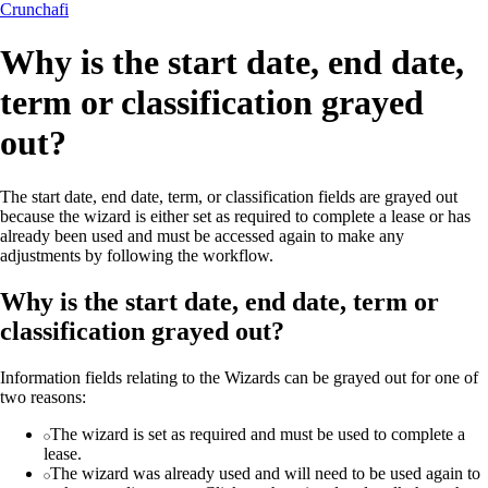
Crunchafi
Why is the start date, end date,
term or classification grayed
out?
The start date, end date, term, or classification fields are grayed out
because the wizard is either set as required to complete a lease or has
already been used and must be accessed again to make any
adjustments by following the workflow.
Why is the start date, end date, term or
classification grayed out?
Information fields relating to the Wizards can be grayed out for one of
two reasons:
The wizard is set as required and must be used to complete a
lease.
The wizard was already used and will need to be used again to