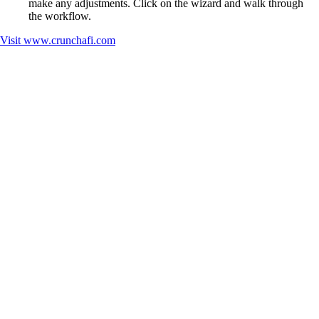
make any adjustments. Click on the wizard and walk through
the workflow.
Visit
www.crunchafi.com