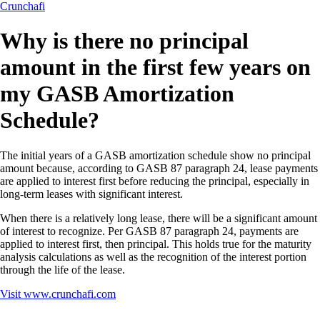
Crunchafi
Why is there no principal
amount in the first few years on
my GASB Amortization
Schedule?
The initial years of a GASB amortization schedule show no principal
amount because, according to GASB 87 paragraph 24, lease payments
are applied to interest first before reducing the principal, especially in
long-term leases with significant interest.
When there is a relatively long lease, there will be a significant amount
of interest to recognize. Per GASB 87 paragraph 24, payments are
applied to interest first, then principal. This holds true for the maturity
analysis calculations as well as the recognition of the interest portion
through the life of the lease.
Visit
www.crunchafi.com