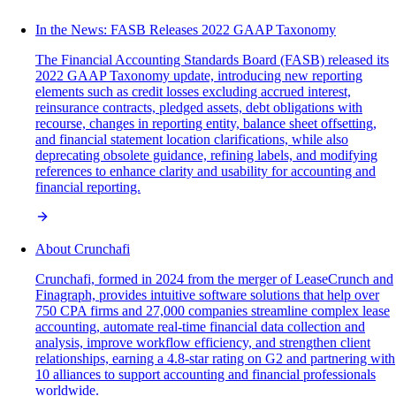
In the News: FASB Releases 2022 GAAP Taxonomy
The Financial Accounting Standards Board (FASB) released its
2022 GAAP Taxonomy update, introducing new reporting
elements such as credit losses excluding accrued interest,
reinsurance contracts, pledged assets, debt obligations with
recourse, changes in reporting entity, balance sheet offsetting,
and financial statement location clarifications, while also
deprecating obsolete guidance, refining labels, and modifying
references to enhance clarity and usability for accounting and
financial reporting.
About Crunchafi
Crunchafi, formed in 2024 from the merger of LeaseCrunch and
Finagraph, provides intuitive software solutions that help over
750 CPA firms and 27,000 companies streamline complex lease
accounting, automate real-time financial data collection and
analysis, improve workflow efficiency, and strengthen client
relationships, earning a 4.8-star rating on G2 and partnering with
10 alliances to support accounting and financial professionals
worldwide.