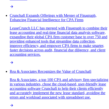
Crunchafi Expands Offerings with Merger of Finagraph,
Enhancing Financial Intelligence for CPA Firms
LeaseCrunch LLC has merged with Finagraph to combine their
lease accounting and real-time financial data analysis software,
expanding their global CPA firm customer base to over 750 and
providing enhanced tools that streamline data collection,
improve efficiency, and empower CPA firms to make smarter,
faster decisions across audit, financial due diligence, and client
accounting services.
Rea & Associates Recognizes the Value of Crunchafi
Rea & Associates, a top 100 CPA and advisory firm specializing
in various industries, chose the cloud-based, user-friendly lease
accounting software Crunchafi to help their clients efficiently
and accurately implement the new lease standard, avoiding the
errors and workload associated with spreadsheet use.