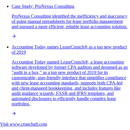
Case Study: ProNexus Consulting
ProNexus Consulting identified the inefficiency and inaccuracy
of using manual spreadsheets for lease portfolio management
and pursued a more efficient, reliable lease accounting solution.
Accounting Today names LeaseCrunch® as a top new product
of 2019
Accounting Today named LeaseCrunch®, a lease accounting
software developed by former CPA auditors and designed as an
"audit in a box," as a top new product of 2019 for its
customizable, user-friendly interface that simplifies compliance
with new lease accounting standards, supports both CPA-led
and client-managed bookkeeping, and includes features like
audit guidance wizards, FASB and IFRS templates, and
automated disclosures to efficiently handle complex lease
portfolios.
Visit
www.crunchafi.com