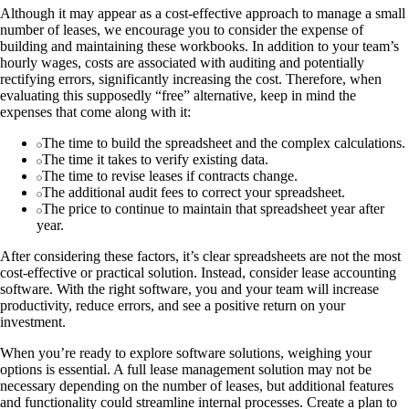
Although it may appear as a cost-effective approach to manage a small
number of leases, we encourage you to consider the expense of
building and maintaining these workbooks. In addition to your team’s
hourly wages, costs are associated with auditing and potentially
rectifying errors, significantly increasing the cost. Therefore, when
evaluating this supposedly “free” alternative, keep in mind the
expenses that come along with it:
The time to build the spreadsheet and the complex calculations.
The time it takes to verify existing data.
The time to revise leases if contracts change.
The additional audit fees to correct your spreadsheet.
The price to continue to maintain that spreadsheet year after
year.
After considering these factors, it’s clear spreadsheets are not the most
cost-effective or practical solution. Instead, consider lease accounting
software. With the right software, you and your team will increase
productivity, reduce errors, and see a positive return on your
investment.
When you’re ready to explore software solutions, weighing your
options is essential. A full lease management solution may not be
necessary depending on the number of leases, but additional features
and functionality could streamline internal processes. Create a plan to