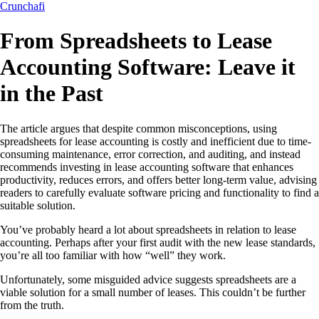
Crunchafi
From Spreadsheets to Lease
Accounting Software: Leave it
in the Past
The article argues that despite common misconceptions, using
spreadsheets for lease accounting is costly and inefficient due to time-
consuming maintenance, error correction, and auditing, and instead
recommends investing in lease accounting software that enhances
productivity, reduces errors, and offers better long-term value, advising
readers to carefully evaluate software pricing and functionality to find a
suitable solution.
You’ve probably heard a lot about spreadsheets in relation to lease
accounting. Perhaps after your first audit with the new lease standards,
you’re all too familiar with how “well” they work.
Unfortunately, some misguided advice suggests spreadsheets are a
viable solution for a small number of leases. This couldn’t be further
from the truth.