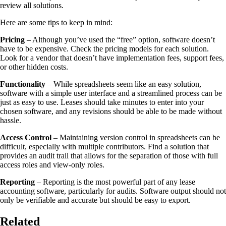
review all solutions.
Here are some tips to keep in mind:
Pricing
– Although you’ve used the “free” option, software doesn’t
have to be expensive. Check the pricing models for each solution.
Look for a vendor that doesn’t have implementation fees, support fees,
or other hidden costs.
Functionality
– While spreadsheets seem like an easy solution,
software with a simple user interface and a streamlined process can be
just as easy to use. Leases should take minutes to enter into your
chosen software, and any revisions should be able to be made without
hassle.
Access Control
– Maintaining version control in spreadsheets can be
difficult, especially with multiple contributors. Find a solution that
provides an audit trail that allows for the separation of those with full
access roles and view-only roles.
Reporting
– Reporting is the most powerful part of any lease
accounting software, particularly for audits. Software output should not
only be verifiable and accurate but should be easy to export.
Related