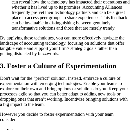
can reveal how the technology has impacted their operations and
whether it has lived up to its promises. Accounting Alliances
frequently pre-vet their technology partners and can be a great
place to access peer groups to share experiences. This feedback
can be invaluable in distinguishing between genuinely
transformative solutions and those that are merely trendy.
By applying these techniques, you can more effectively navigate the
landscape of accounting technology, focusing on solutions that offer
tangible value and support your firm’s strategic goals rather than
getting distracted by buzzwords.
3. Foster a Culture of Experimentation
Don't wait for the "perfect" solution. Instead, embrace a culture of
experimentation with emerging technologies. Enable your teams to
explore on their own and bring options or solutions to you. Keep your
processes agile so that you can better adapt to adding new tools or
dropping ones that aren’t working. Incentivize bringing solutions with
a big impact to the team.
However you decide to foster experimentation with your team,
consider: