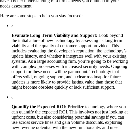
have a better understanding of a firm’s needs you outlined in your
needs assessment.
Here are some steps to help you stay focused:
Evaluate Long-Term Viability and Support:
Look beyond
the initial allure of new technology by assessing its long-term
viability and the quality of customer support provided. This
includes evaluating the developer’s reputation, the technology’s
update history, and whether it integrates well with your existing
systems. As a large accounting firm, you’re going to be working
with complex processes with increased security needs. Ongoing
support for these needs will be paramount. Technology that
offers solid, ongoing support, and a clear roadmap for future
updates is more likely to provide lasting value than those that
might become obsolete quickly or lack sufficient support.
Quantify the Expected ROI:
Prioritize technology where you
can quantify the expected ROI. This involves not just looking at
upfront costs, but also considering potential savings if you can
use across service lines and gain volume discounts, exploring
new revenue potential with the new functionality, and upsell