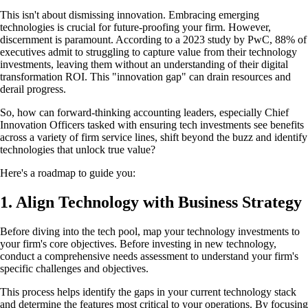
This isn't about dismissing innovation. Embracing emerging
technologies is crucial for future-proofing your firm. However,
discernment is paramount. According to a 2023 study by PwC, 88% of
executives admit to struggling to capture value from their technology
investments, leaving them without an understanding of their digital
transformation ROI. This "innovation gap" can drain resources and
derail progress.
So, how can forward-thinking accounting leaders, especially Chief
Innovation Officers tasked with ensuring tech investments see benefits
across a variety of firm service lines, shift beyond the buzz and identify
technologies that unlock true value?
Here's a roadmap to guide you:
1. Align Technology with Business Strategy
Before diving into the tech pool, map your technology investments to
your firm's core objectives. Before investing in new technology,
conduct a comprehensive needs assessment to understand your firm's
specific challenges and objectives.
This process helps identify the gaps in your current technology stack
and determine the features most critical to your operations. By focusing