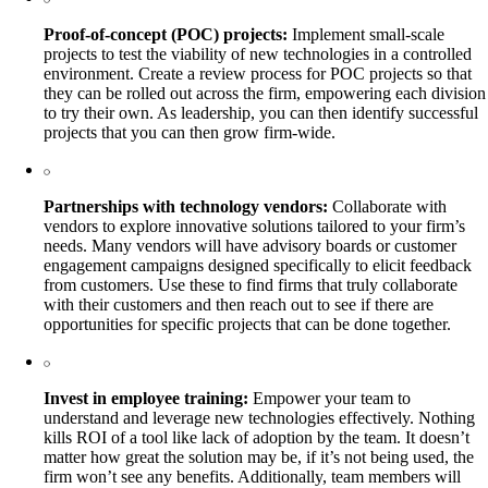
Proof-of-concept (POC) projects:
Implement small-scale
projects to test the viability of new technologies in a controlled
environment. Create a review process for POC projects so that
they can be rolled out across the firm, empowering each division
to try their own. As leadership, you can then identify successful
projects that you can then grow firm-wide.
Partnerships with technology vendors:
Collaborate with
vendors to explore innovative solutions tailored to your firm’s
needs. Many vendors will have advisory boards or customer
engagement campaigns designed specifically to elicit feedback
from customers. Use these to find firms that truly collaborate
with their customers and then reach out to see if there are
opportunities for specific projects that can be done together.
Invest in employee training:
Empower your team to
understand and leverage new technologies effectively. Nothing
kills ROI of a tool like lack of adoption by the team. It doesn’t
matter how great the solution may be, if it’s not being used, the
firm won’t see any benefits. Additionally, team members will