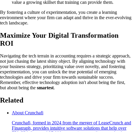
value a growing skillset that training can provide them.
By fostering a culture of experimentation, you create a learning
environment where your firm can adapt and thrive in the ever-evolving
tech landscape.
Maximize Your Digital Transformation
ROI
Navigating the tech terrain in accounting requires a strategic approach,
not just chasing the latest shiny object. By aligning technology with
your business strategy, prioritizing value over novelty, and fostering
experimentation, you can unlock the true potential of emerging
technologies and drive your firm towards sustainable success.
Remember, effective technology adoption isn't about being the first,
but about being the
smartest
.
Related
About Crunchafi
Crunchafi, formed in 2024 from the merger of LeaseCrunch and
Finagraph, provides intuitive software solutions that help over