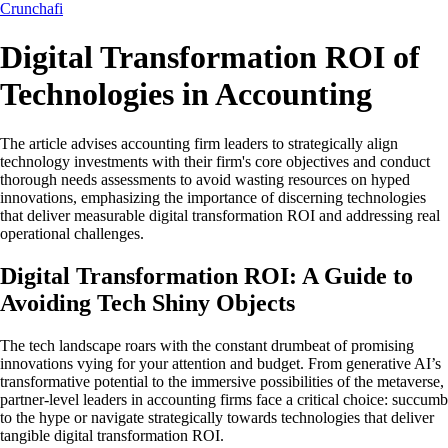
Crunchafi
Digital Transformation ROI of
Technologies in Accounting
The article advises accounting firm leaders to strategically align
technology investments with their firm's core objectives and conduct
thorough needs assessments to avoid wasting resources on hyped
innovations, emphasizing the importance of discerning technologies
that deliver measurable digital transformation ROI and addressing real
operational challenges.
Digital Transformation ROI: A Guide to
Avoiding Tech Shiny Objects
The tech landscape roars with the constant drumbeat of promising
innovations vying for your attention and budget. From generative AI’s
transformative potential to the immersive possibilities of the metaverse,
partner-level leaders in accounting firms face a critical choice: succumb
to the hype or navigate strategically towards technologies that deliver
tangible digital transformation ROI.