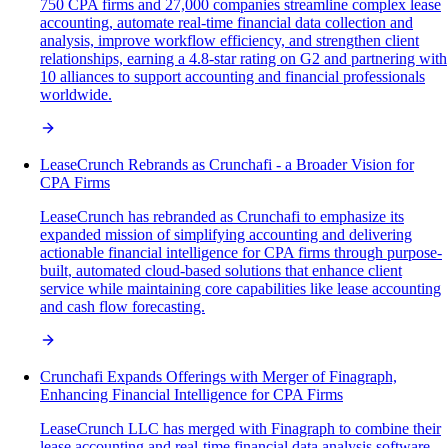
750 CPA firms and 27,000 companies streamline complex lease
accounting, automate real-time financial data collection and
analysis, improve workflow efficiency, and strengthen client
relationships, earning a 4.8-star rating on G2 and partnering with
10 alliances to support accounting and financial professionals
worldwide.
LeaseCrunch Rebrands as Crunchafi - a Broader Vision for
CPA Firms
LeaseCrunch has rebranded as Crunchafi to emphasize its
expanded mission of simplifying accounting and delivering
actionable financial intelligence for CPA firms through purpose-
built, automated cloud-based solutions that enhance client
service while maintaining core capabilities like lease accounting
and cash flow forecasting.
Crunchafi Expands Offerings with Merger of Finagraph,
Enhancing Financial Intelligence for CPA Firms
LeaseCrunch LLC has merged with Finagraph to combine their
lease accounting and real-time financial data analysis software,