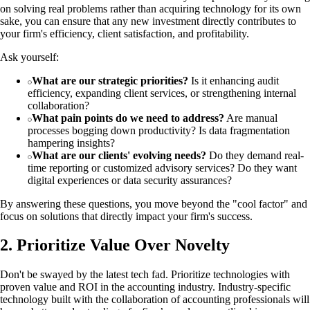
on solving real problems rather than acquiring technology for its own
sake, you can ensure that any new investment directly contributes to
your firm's efficiency, client satisfaction, and profitability.
Ask yourself:
What are our strategic priorities?
Is it enhancing audit
efficiency, expanding client services, or strengthening internal
collaboration?
What pain points do we need to address?
Are manual
processes bogging down productivity? Is data fragmentation
hampering insights?
What are our clients' evolving needs?
Do they demand real-
time reporting or customized advisory services? Do they want
digital experiences or data security assurances?
By answering these questions, you move beyond the "cool factor" and
focus on solutions that directly impact your firm's success.
2. Prioritize Value Over Novelty
Don't be swayed by the latest tech fad. Prioritize technologies with
proven value and ROI in the accounting industry. Industry-specific
technology built with the collaboration of accounting professionals will