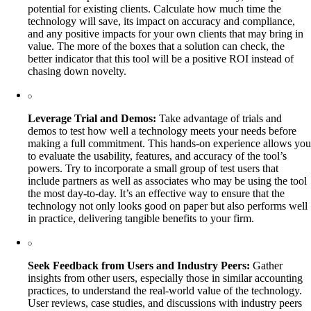
potential for existing clients. Calculate how much time the
technology will save, its impact on accuracy and compliance,
and any positive impacts for your own clients that may bring in
value. The more of the boxes that a solution can check, the
better indicator that this tool will be a positive ROI instead of
chasing down novelty.
Leverage Trial and Demos:
Take advantage of trials and
demos to test how well a technology meets your needs before
making a full commitment. This hands-on experience allows you
to evaluate the usability, features, and accuracy of the tool’s
powers. Try to incorporate a small group of test users that
include partners as well as associates who may be using the tool
the most day-to-day. It’s an effective way to ensure that the
technology not only looks good on paper but also performs well
in practice, delivering tangible benefits to your firm.
Seek Feedback from Users and Industry Peers:
Gather
insights from other users, especially those in similar accounting
practices, to understand the real-world value of the technology.
User reviews, case studies, and discussions with industry peers