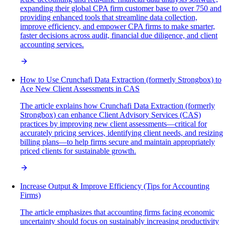
expanding their global CPA firm customer base to over 750 and
providing enhanced tools that streamline data collection,
improve efficiency, and empower CPA firms to make smarter,
faster decisions across audit, financial due diligence, and client
accounting services.
How to Use Crunchafi Data Extraction (formerly Strongbox) to
Ace New Client Assessments in CAS
The article explains how Crunchafi Data Extraction (formerly
Strongbox) can enhance Client Advisory Services (CAS)
practices by improving new client assessments—critical for
accurately pricing services, identifying client needs, and resizing
billing plans—to help firms secure and maintain appropriately
priced clients for sustainable growth.
Increase Output & Improve Efficiency (Tips for Accounting
Firms)
The article emphasizes that accounting firms facing economic
uncertainty should focus on sustainably increasing productivity